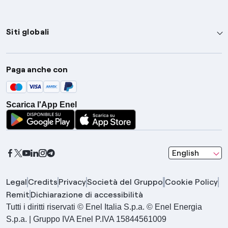
Siti globali
Enel Group
Paga anche con
Enel Green Power
Global Trading
Scarica l'App Enel
Global Procurement
Gridspertise
Open Innovability
seleziona una l
English
Legal
Credits
Privacy
Società del Gruppo
Cookie Policy
Remit
Dichiarazione di accessibilità
Tutti i diritti riservati © Enel Italia S.p.a. © Enel Energia
S.p.a. | Gruppo IVA Enel P.IVA 15844561009