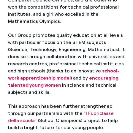
won the competitions for technical professional
institutes, and a girl who excelled in the
Mathematics Olympics.
Our Group promotes quality education at all levels
with particular focus on the STEM subjects
(Science, Technology, Engineering, Mathematics). It
does so through collaboration with universities and
research centres, professional technical institutes
and high schools (thanks to an innovative
school-
work apprenticeship model
) and by
encouraging
talented young women
in science and technical
subjects and skills.
This approach has been further strengthened
through our partnership with the “
I Fuoriclasse
della scuola
” (School Champions) project to help
build a bright future for our young people.