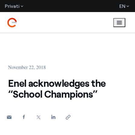
Privati
EN
November 22, 2018
Enel acknowledges the
“School Champions”