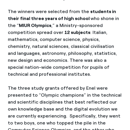
The winners were selected from the
students in
their final three years of high school
who shone in
the “
MIUR Olympics
,” a Ministry-sponsored
competition spread over
12 subjects
: Italian,
mathematics, computer science, physics,
chemistry, natural sciences, classical civilisation
and languages, astronomy, philosophy, statistics,
new design and economics. There was also a
special nation-wide competition for pupils of
technical and professional institutes.
The three study grants offered by Enel were
presented to “Olympic champions” in the technical
and scientific disciplines that best reflected our
own knowledge base and the digital evolution we
are currently experiencing. Specifically, they went
to two boys, one who topped the pile in the
Computer Science Olympics, and the other who