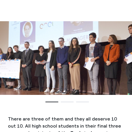
There are three of them and they all deserve 10
out 10. All high school students in their final three