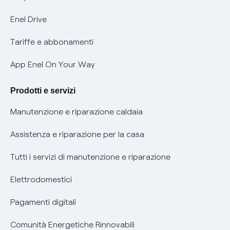
Informativa Privacy AI
Mobilità Elettrica
Enel Drive
Phishing e truffe online
Tariffe e abbonamenti
Verifica chi ti ha chiamato
App Enel On Your Way
Agevolazione utenti con disabilità per offerte Fibra
Prodotti e servizi
Informativa RAEE
Manutenzione e riparazione caldaia
Assistenza e riparazione per la casa
Tutti i servizi di manutenzione e riparazione
Elettrodomestici
Pagamenti digitali
Comunità Energetiche Rinnovabili