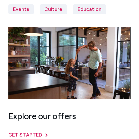
Events
Culture
Education
Explore our offers
GET STARTED