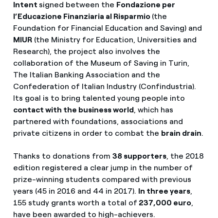
Intent
signed between the
Fondazione per
l’Educazione Finanziaria al Risparmio
(the
Foundation for Financial Education and Saving) and
MIUR
(the Ministry for Education, Universities and
Research), the project also involves the
collaboration of the Museum of Saving in Turin,
The Italian Banking Association and the
Confederation of Italian Industry (Confindustria).
Its goal is to bring talented young people into
contact with the business world
, which has
partnered with foundations, associations and
private citizens in order to combat the
brain drain
.
Thanks to donations from
38 supporters
, the 2018
edition registered a clear jump in the number of
prize-winning students compared with previous
years (45 in 2016 and 44 in 2017).
In three years
,
155 study grants worth a total of
237,000 euro
,
have been awarded to high-achievers.