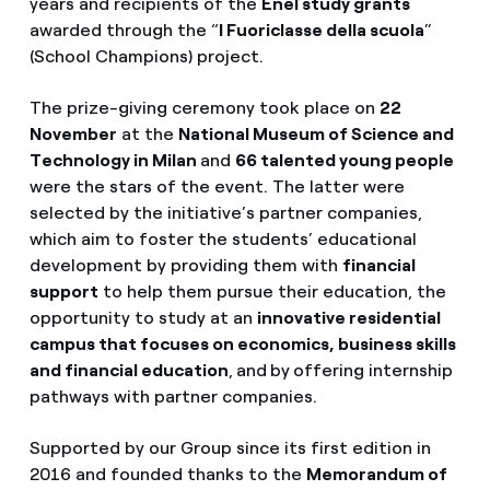
years and recipients of the
Enel study grants
awarded through the “
I Fuoriclasse della scuola
”
(School Champions) project.
The prize-giving ceremony took place on
22
November
at the
National Museum of Science and
Technology in Milan
and
66 talented young people
were the stars of the event. The latter were
selected by the initiative’s partner companies,
which aim to foster the students’ educational
development by providing them with
financial
support
to help them pursue their education, the
opportunity to study at an
innovative residential
campus that focuses on economics, business skills
and financial education
,
and
by
offering internship
pathways with partner companies.
Supported by our Group since its first edition in
2016 and founded thanks to the
Memorandum of