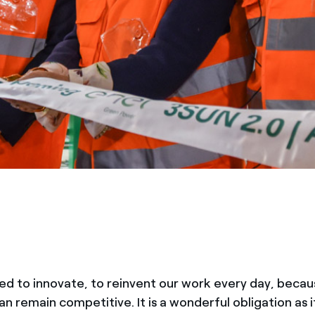
ed to innovate, to reinvent our work every day, becau
n remain competitive. It is a wonderful obligation as 