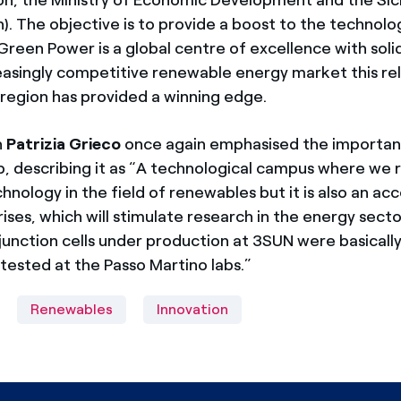
). The objective is to provide a boost to the technolog
Green Power is a global centre of excellence with solid 
reasingly competitive renewable energy market this re
 region has provided a winning edge.
n
Patrizia Grieco
once again emphasised the importan
b, describing it as “A technological campus where we 
hnology in the field of renewables but it is also an ac
ises, which will stimulate research in the energy sect
junction cells under production at 3SUN were basicall
tested at the Passo Martino labs.”
Renewables
Innovation