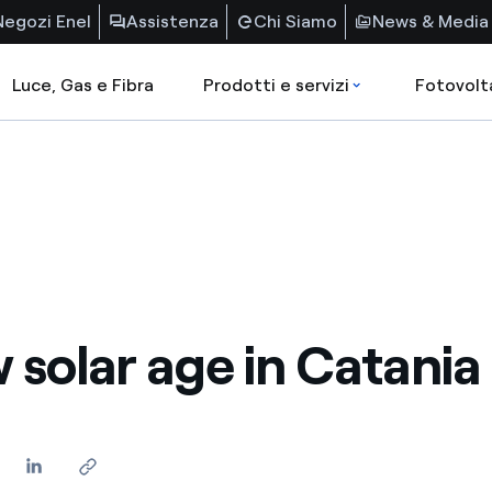
Negozi Enel
Assistenza
Chi Siamo
News & Media
Luce, Gas e Fibra
Prodotti e servizi
Fotovolt
 solar age in Catania