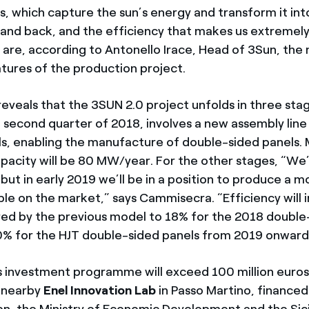
, which capture the sun’s energy and transform it into
 and back, and the efficiency that makes us extremel
 are, according to Antonello Irace, Head of 3Sun, the
tures of the production project.
reveals that the 3SUN 2.0 project unfolds in three stage
e second quarter of 2018, involves a new assembly line
ells, enabling the manufacture of double-sided panels
pacity will be 80 MW/year. For the other stages, “We’
but in early 2019 we’ll be in a position to produce a m
able on the market,” says Cammisecra. “Efficiency will
ed by the previous model to 18% for the 2018 double
% for the HJT double-sided panels from 2019 onward
 investment programme will exceed 100 million euros
e nearby
Enel Innovation Lab
in Passo Martino, financed
n, the Ministry of Economic Development and the Sicil