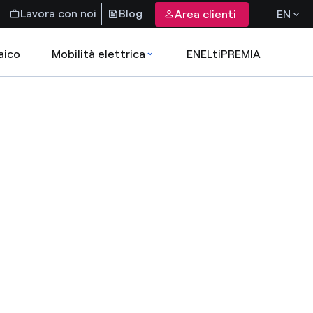
Lavora con noi
Blog
Area clienti
EN
aico
Mobilità elettrica
ENELtiPREMIA