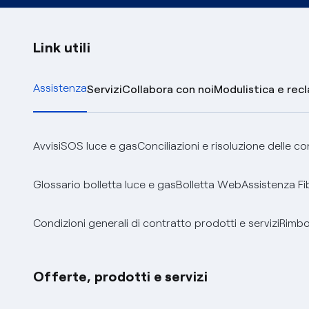
Link utili
Assistenza
Servizi
Collabora con noi
Modulistica e rec
Avvisi
SOS luce e gas
Conciliazioni e risoluzione delle c
Glossario bolletta luce e gas
Bolletta Web
Assistenza Fi
Condizioni generali di contratto prodotti e servizi
Rimbor
Offerte, prodotti e servizi