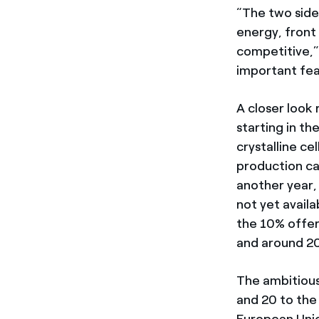
“The two sides
energy, front
competitive,”
important fea
A closer look 
starting in th
crystalline c
production ca
another year, 
not yet avail
the 10% offer
and around 20
The ambitious
and 20 to th
European Unio