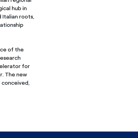
ical hub in
Italian roots,
lationship
ce of the
research
celerator for
or. The new
y conceived,