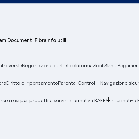
lami
Documenti Fibra
Info utili
ontroversie
Negoziazione paritetica
Informazioni Sisma
Pagamenti
bra
Diritto di ripensamento
Parental Control – Navigazione sicu
si e resi per prodotti e servizi
Informativa RAEE
Informativa 