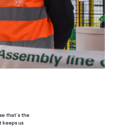
se that’s the
it keeps us