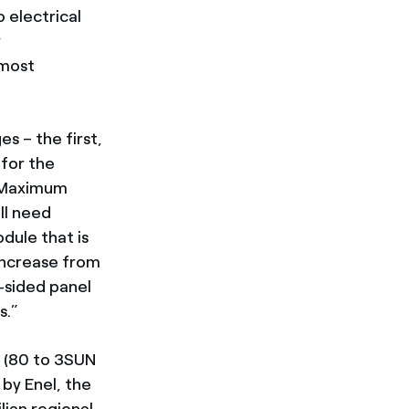
 electrical
y
 most
s – the first,
 for the
. Maximum
ll need
odule that is
 increase from
-sided panel
s.”
 (80 to 3SUN
 by Enel, the
ian regional