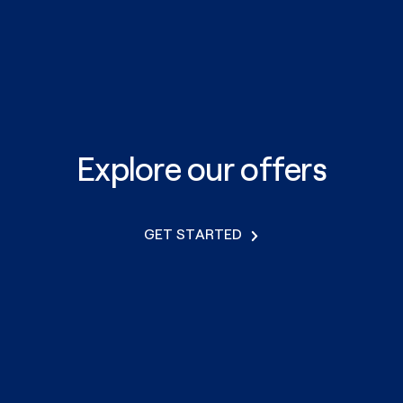
Explore our offers
GET STARTED