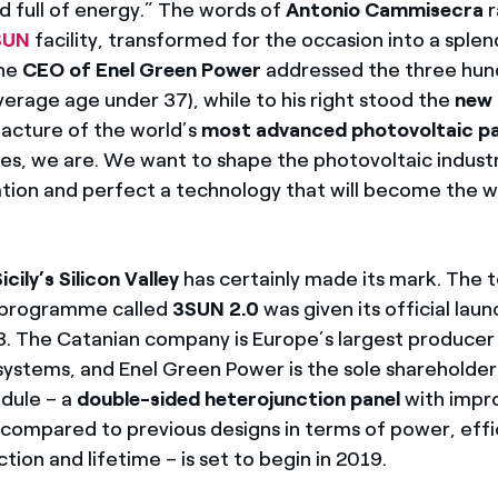
d full of energy.” The words of
Antonio Cammisecra
r
SUN
facility, transformed for the occasion into a splen
The
CEO of Enel Green Power
addressed the three hun
erage age under 37), while to his right stood the
new 
acture of the world’s
most advanced photovoltaic pa
es, we are. We want to shape the photovoltaic indust
vation and perfect a technology that will become the w
icily’s Silicon Valley
has certainly made its mark. The 
 programme called
3SUN 2.0
was given its official laun
. The Catanian company is Europe’s largest producer
systems, and Enel Green Power is the sole shareholder
dule – a
double-sided heterojunction panel
with impr
ompared to previous designs in terms of power, effi
ion and lifetime – is set to begin in 2019.