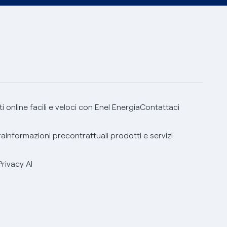
 online facili e veloci con Enel Energia
Contattaci
ra
Informazioni precontrattuali prodotti e servizi
Privacy AI