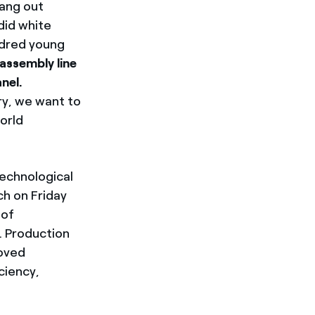
ang out
did white
dred young
assembly line
nel.
ry, we want to
orld
technological
ch on Friday
 of
. Production
oved
ciency,