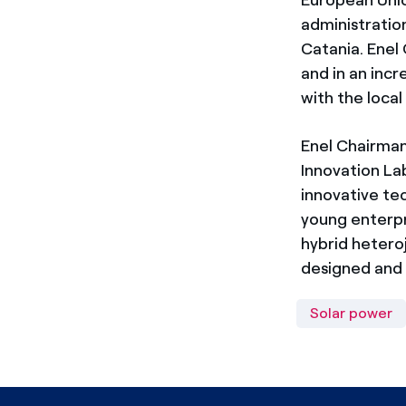
administration
Catania. Enel 
and in an inc
with the local
Enel Chairma
Innovation La
innovative tec
young enterpr
hybrid hetero
designed and 
Solar power