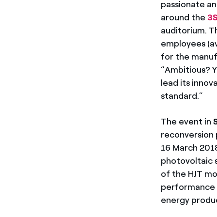
passionate an
around the
3
auditorium. 
employees (av
for the manuf
“Ambitious? Y
lead its inno
standard.”
The event in
S
reconversion
16 March 2018
photovoltaic 
of the HJT mo
performance c
energy product