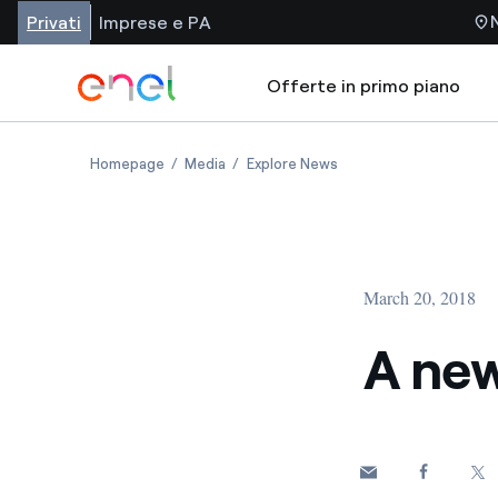
Privati
Imprese e PA
Offerte in primo piano
Homepage
Media
Explore News
March 20, 2018
A new