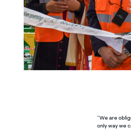
“We are oblig
only way we ca