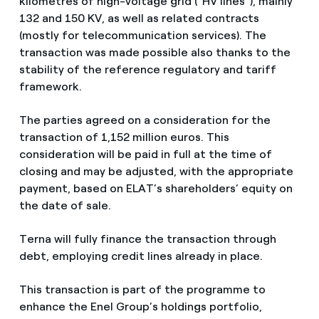
kilometres of high-voltage grid (“HV lines”), mainly
132 and 150 KV, as well as related contracts
(mostly for telecommunication services). The
transaction was made possible also thanks to the
stability of the reference regulatory and tariff
framework.
The parties agreed on a consideration for the
transaction of 1,152 million euros. This
consideration will be paid in full at the time of
closing and may be adjusted, with the appropriate
payment, based on ELAT’s shareholders’ equity on
the date of sale.
Terna will fully finance the transaction through
debt, employing credit lines already in place.
This transaction is part of the programme to
enhance the Enel Group’s holdings portfolio,