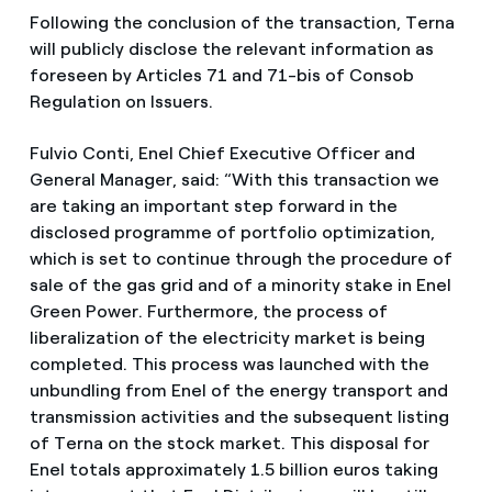
Following the conclusion of the transaction, Terna
will publicly disclose the relevant information as
foreseen by Articles 71 and 71-bis of Consob
Regulation on Issuers.
Fulvio Conti, Enel Chief Executive Officer and
General Manager, said: “With this transaction we
are taking an important step forward in the
disclosed programme of portfolio optimization,
which is set to continue through the procedure of
sale of the gas grid and of a minority stake in Enel
Green Power. Furthermore, the process of
liberalization of the electricity market is being
completed. This process was launched with the
unbundling from Enel of the energy transport and
transmission activities and the subsequent listing
of Terna on the stock market. This disposal for
Enel totals approximately 1.5 billion euros taking