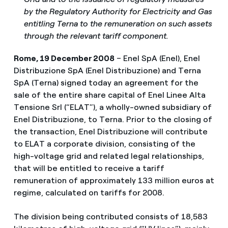
by the Regulatory Authority for Electricity and Gas
entitling Terna to the remuneration on such assets
through the relevant tariff component.
Rome, 19 December 2008
– Enel SpA (Enel), Enel
Distribuzione SpA (Enel Distribuzione) and Terna
SpA (Terna) signed today an agreement for the
sale of the entire share capital of Enel Linee Alta
Tensione Srl (“ELAT”), a wholly-owned subsidiary of
Enel Distribuzione, to Terna. Prior to the closing of
the transaction, Enel Distribuzione will contribute
to ELAT a corporate division, consisting of the
high-voltage grid and related legal relationships,
that will be entitled to receive a tariff
remuneration of approximately 133 million euros at
regime, calculated on tariffs for 2008.
The division being contributed consists of 18,583