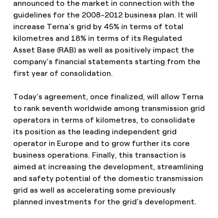
announced to the market in connection with the
guidelines for the 2008-2012 business plan. It will
increase Terna’s grid by 45% in terms of total
kilometres and 18% in terms of its Regulated
Asset Base (RAB) as well as positively impact the
company’s financial statements starting from the
first year of consolidation.
Today’s agreement, once finalized, will allow Terna
to rank seventh worldwide among transmission grid
operators in terms of kilometres, to consolidate
its position as the leading independent grid
operator in Europe and to grow further its core
business operations. Finally, this transaction is
aimed at increasing the development, streamlining
and safety potential of the domestic transmission
grid as well as accelerating some previously
planned investments for the grid’s development.