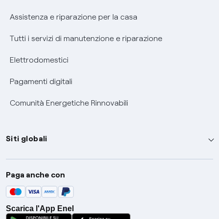
Assistenza e riparazione per la casa
Tutti i servizi di manutenzione e riparazione
Elettrodomestici
Pagamenti digitali
Comunità Energetiche Rinnovabili
Siti globali
Enel Group
Paga anche con
Enel Green Power
Global Trading
Scarica l'App Enel
Global Procurement