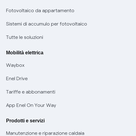
Parental Control – Navigazione sicura
Remit
Fotovoltaico da appartamento
Informazioni precontrattuali prodotti e servizi
Certificazioni
Sistemi di accumulo per fotovoltaico
Condizioni generali di contratto prodotti e servizi
Nuove regole europee per la protezione dei dati
Tutte le soluzioni
Rimborsi e resi per prodotti e servizi
Offerte Placet non vulnerabili
Mobilità elettrica
Informativa RAEE
Offerta Tutela Vulnerabilità Gas
Waybox
Informativa Privacy AI
Mobilità Elettrica
Enel Drive
Phishing e truffe online
Tariffe e abbonamenti
Verifica chi ti ha chiamato
App Enel On Your Way
Agevolazione utenti con disabilità per offerte Fibra
Prodotti e servizi
Informativa RAEE
Manutenzione e riparazione caldaia