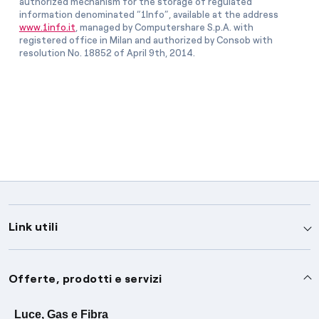
authorized mechanism for the storage of regulated
information denominated “1Info”, available at the address
www.1info.it
, managed by Computershare S.p.A. with
registered office in Milan and authorized by Consob with
resolution No. 18852 of April 9th, 2014.
Link utili
Assistenza
Offerte, prodotti e servizi
Avvisi
Servizi
Luce, Gas e Fibra