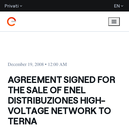
Privati
EN
December 19, 2008 • 12:00 AM
AGREEMENT SIGNED FOR
THE SALE OF ENEL
DISTRIBUZIONES HIGH-
VOLTAGE NETWORK TO
TERNA