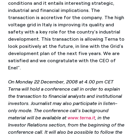
conditions and it entails interesting strategic,
industrial and financial implications. The
transaction is accretive for the company. The high
voltage grid in Italy is improving its quality and
safety with a key role for the country’s industrial
development. This transaction is allowing Terna to
look positively at the future, in line with the Grid’s
development plan of the next five years. We are
satisfied and we congratulate with the CEO of
Enel”.
On Monday 22 December, 2008 at 4.00 pm CET
Terna will hold a conference call in order to explain
the transaction to financial analysts and institutional
investors. Journalist may also participate in listen-
only mode. The conference call’s background
material will be available at
www.terna.it
, in the
Investor Relations section, from the beginning of the
conference call. It will also be possible to follow the