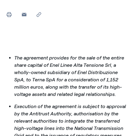
The agreement provides for the sale of the entire
share capital of Enel Linee Alta Tensione Srl, a
wholly-owned subsidiary of Enel Distribuzione
SpA, to Terna SpA for a consideration of 1,152
million euros, along with the transfer of its high-
voltage assets and related legal relationships.
Execution of the agreement is subject to approval
by the Antitrust Authority, authorisation by the
relevant authorities to integrate the transferred
high-voltage lines into the National Transmission
Grid and to the issuance of regulatory measures