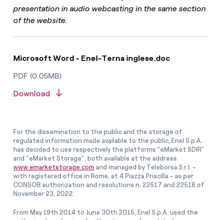
presentation in audio webcasting in the same section
of the website.
Microsoft Word - Enel-Terna inglese.doc
PDF (0.05MB)
Download
For the dissemination to the public and the storage of
regulated information made available to the public, Enel S.p.A.
has decided to use respectively the platforms “eMarket SDIR”
and “eMarket Storage”, both available at the address
www.emarketstorage.com
and managed by Teleborsa S.r.l. -
with registered office in Rome, at 4 Piazza Priscilla - as per
CONSOB authorization and resolutions n. 22517 and 22518 of
November 23, 2022.
From May 19th 2014 to June 30th 2015, Enel S.p.A. used the