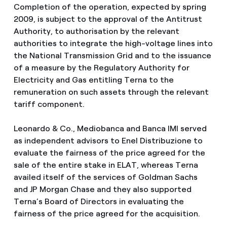
Completion of the operation, expected by spring
2009, is subject to the approval of the Antitrust
Authority, to authorisation by the relevant
authorities to integrate the high-voltage lines into
the National Transmission Grid and to the issuance
of a measure by the Regulatory Authority for
Electricity and Gas entitling Terna to the
remuneration on such assets through the relevant
tariff component.
Leonardo & Co., Mediobanca and Banca IMI served
as independent advisors to Enel Distribuzione to
evaluate the fairness of the price agreed for the
sale of the entire stake in ELAT, whereas Terna
availed itself of the services of Goldman Sachs
and JP Morgan Chase and they also supported
Terna’s Board of Directors in evaluating the
fairness of the price agreed for the acquisition.