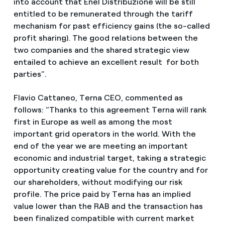
into account that Enel Distribuzione will be still
entitled to be remunerated through the tariff
mechanism for past efficiency gains (the so-called
profit sharing). The good relations between the
two companies and the shared strategic view
entailed to achieve an excellent result for both
parties”.
Flavio Cattaneo, Terna CEO, commented as
follows: “Thanks to this agreement Terna will rank
first in Europe as well as among the most
important grid operators in the world. With the
end of the year we are meeting an important
economic and industrial target, taking a strategic
opportunity creating value for the country and for
our shareholders, without modifying our risk
profile. The price paid by Terna has an implied
value lower than the RAB and the transaction has
been finalized compatible with current market