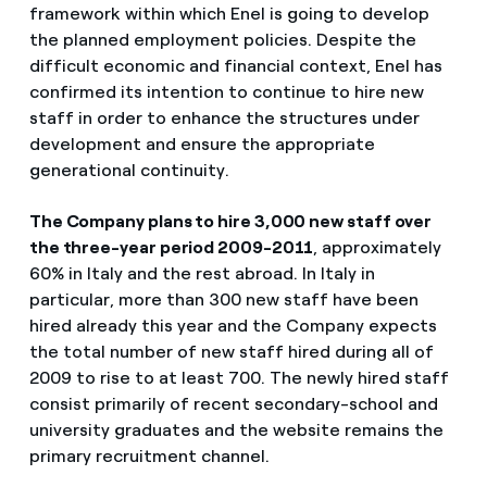
framework within which Enel is going to develop
the planned employment policies. Despite the
difficult economic and financial context, Enel has
confirmed its intention to continue to hire new
staff in order to enhance the structures under
development and ensure the appropriate
generational continuity.
The Company plans to hire 3,000 new staff over
the three-year period 2009-2011
, approximately
60% in Italy and the rest abroad. In Italy in
particular, more than 300 new staff have been
hired already this year and the Company expects
the total number of new staff hired during all of
2009 to rise to at least 700. The newly hired staff
consist primarily of recent secondary-school and
university graduates and the website remains the
primary recruitment channel.