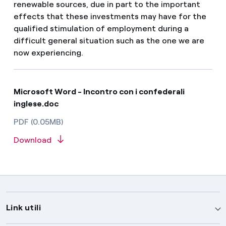
renewable sources, due in part to the important
effects that these investments may have for the
qualified stimulation of employment during a
difficult general situation such as the one we are
now experiencing.
Microsoft Word - Incontro con i confederali
inglese.doc
PDF (0.05MB)
Download
Link utili