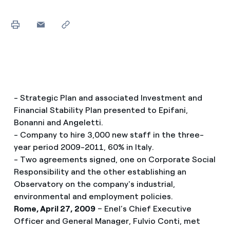
- Strategic Plan and associated Investment and
Financial Stability Plan presented to Epifani,
Bonanni and Angeletti.
- Company to hire 3,000 new staff in the three-
year period 2009-2011, 60% in Italy.
- Two agreements signed, one on Corporate Social
Responsibility and the other establishing an
Observatory on the company's industrial,
environmental and employment policies.
Rome, April 27, 2009
– Enel’s Chief Executive
Officer and General Manager, Fulvio Conti, met