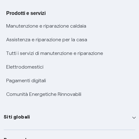
Agevolazione utenti con disabilità per offerte Fibra
Prodotti e servizi
Informativa RAEE
Manutenzione e riparazione caldaia
Assistenza e riparazione per la casa
Tutti i servizi di manutenzione e riparazione
Elettrodomestici
Pagamenti digitali
Comunità Energetiche Rinnovabili
Siti globali
Enel Group