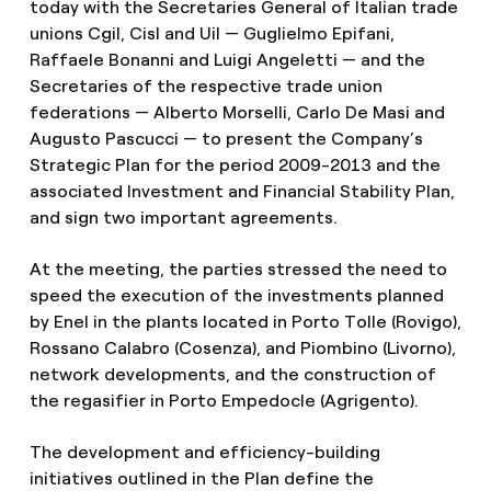
today with the Secretaries General of Italian trade
unions Cgil, Cisl and Uil — Guglielmo Epifani,
Raffaele Bonanni and Luigi Angeletti — and the
Secretaries of the respective trade union
federations — Alberto Morselli, Carlo De Masi and
Augusto Pascucci — to present the Company’s
Strategic Plan for the period 2009-2013 and the
associated Investment and Financial Stability Plan,
and sign two important agreements.
At the meeting, the parties stressed the need to
speed the execution of the investments planned
by Enel in the plants located in Porto Tolle (Rovigo),
Rossano Calabro (Cosenza), and Piombino (Livorno),
network developments, and the construction of
the regasifier in Porto Empedocle (Agrigento).
The development and efficiency-building
initiatives outlined in the Plan define the