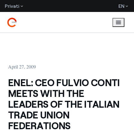
Privati
EN
April 27, 2009
ENEL: CEO FULVIO CONTI
MEETS WITH THE
LEADERS OF THE ITALIAN
TRADE UNION
FEDERATIONS