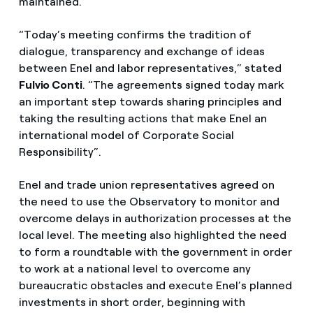
maintained.
“Today’s meeting confirms the tradition of
dialogue, transparency and exchange of ideas
between Enel and labor representatives,” stated
Fulvio Conti
. “The agreements signed today mark
an important step towards sharing principles and
taking the resulting actions that make Enel an
international model of Corporate Social
Responsibility”.
Enel and trade union representatives agreed on
the need to use the Observatory to monitor and
overcome delays in authorization processes at the
local level. The meeting also highlighted the need
to form a roundtable with the government in order
to work at a national level to overcome any
bureaucratic obstacles and execute Enel’s planned
investments in short order, beginning with