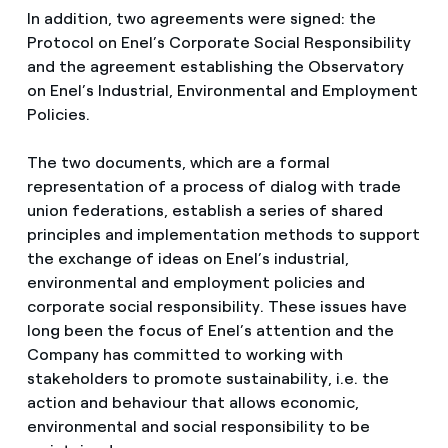
In addition, two agreements were signed: the
Protocol on Enel’s Corporate Social Responsibility
and the agreement establishing the Observatory
on Enel’s Industrial, Environmental and Employment
Policies.
The two documents, which are a formal
representation of a process of dialog with trade
union federations, establish a series of shared
principles and implementation methods to support
the exchange of ideas on Enel’s industrial,
environmental and employment policies and
corporate social responsibility. These issues have
long been the focus of Enel’s attention and the
Company has committed to working with
stakeholders to promote sustainability, i.e. the
action and behaviour that allows economic,
environmental and social responsibility to be