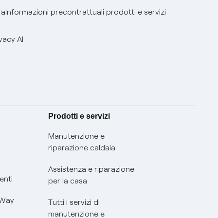
ra
Informazioni precontrattuali prodotti e servizi
vacy AI
Prodotti e servizi
Manutenzione e
riparazione caldaia
Assistenza e riparazione
enti
per la casa
 Way
Tutti i servizi di
manutenzione e