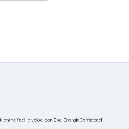
 online facili e veloci con Enel Energia
Contattaci