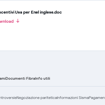
centivi Usa per Enel inglese.doc
wnload
lami
Documenti Fibra
Info utili
ontroversie
Negoziazione paritetica
Informazioni Sisma
Pagamenti