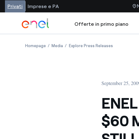
Privati
Imprese e PA
Offerte in primo piano
Homepage
Media
Explore Press Releases
September 25, 200
ENEL
$60 
STIL