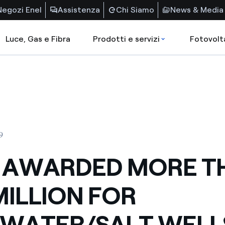
Negozi Enel
Assistenza
Chi Siamo
News & Media
Luce, Gas e Fibra
Prodotti e servizi
Fotovolt
9
 AWARDED MORE T
MILLION FOR
LWATER/SALT WELL