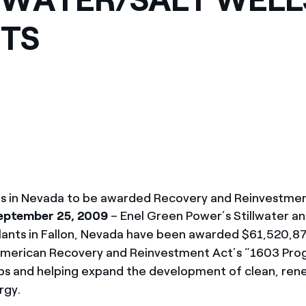
TS
ts in Nevada to be awarded Recovery and Reinvestme
September 25, 2009
– Enel Green Power’s Stillwater an
ants in Fallon, Nevada have been awarded $61,520,87
American Recovery and Reinvestment Act’s “1603 Pr
obs and helping expand the development of clean, re
rgy.