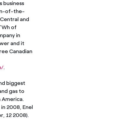
s business
run-of-the-
 Central and
 TWh of
ompany in
ower and it
hree Canadian
n/
.
nd biggest
 and gas to
n America.
in 2008, Enel
r, 12 2008).