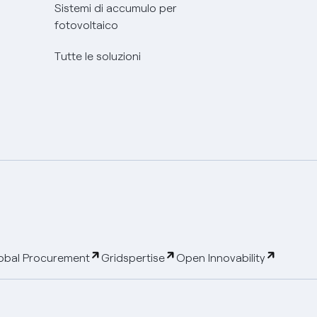
Sistemi di accumulo per
fotovoltaico
Tutte le soluzioni
obal Procurement
Gridspertise
Open Innovability