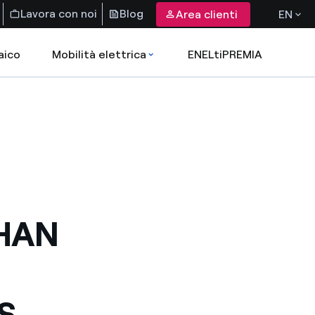
Lavora con noi
Blog
Area clienti
EN
aico
Mobilità elettrica
ENELtiPREMIA
HAN
S