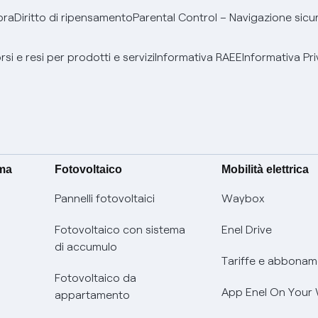
bra
Diritto di ripensamento
Parental Control – Navigazione sicu
si e resi per prodotti e servizi
Informativa RAEE
Informativa Pri
ima
Fotovoltaico
Mobilità elettrica
Pannelli fotovoltaici
Waybox
Fotovoltaico con sistema
Enel Drive
di accumulo
Tariffe e abbonam
Fotovoltaico da
App Enel On Your
appartamento