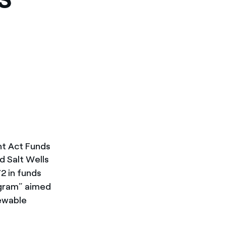
nt Act Funds
d Salt Wells
2 in funds
ogram” aimed
newable