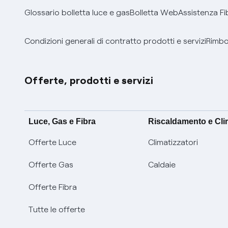
Glossario bolletta luce e gas
Bolletta Web
Assistenza Fi
Condizioni generali di contratto prodotti e servizi
Rimbor
Offerte, prodotti e servizi
Luce, Gas e Fibra
Riscaldamento e Cl
Offerte Luce
Climatizzatori
Offerte Gas
Caldaie
Offerte Fibra
Tutte le offerte