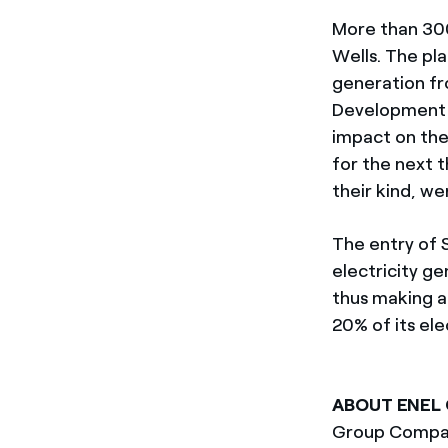
More than 300
Wells. The pla
generation fr
Development A
impact on the 
for the next t
their kind, we
The entry of 
electricity g
thus making a
20% of its el
ABOUT ENEL
Group Compan