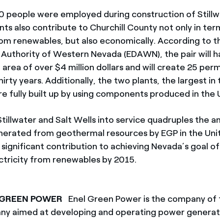
 people were employed during construction of Stillw
nts also contribute to Churchill County not only in te
om renewables, but also economically. According to 
uthority of Western Nevada (EDAWN), the pair will ha
area of over $4 million dollars and will create 25 per
hirty years. Additionally, the two plants, the largest in
re fully built up by using components produced in the 
Stillwater and Salt Wells into service quadruples the 
enerated from geothermal resources by EGP in the Uni
 significant contribution to achieving Nevada’s goal o
ectricity from renewables by 2015.
 GREEN POWER
Enel Green Power is the company of 
y aimed at developing and operating power generat