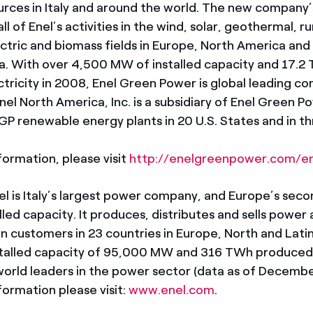
rces in Italy and around the world. The new company’
ll of Enel’s activities in the wind, solar, geothermal, 
ectric and biomass fields in Europe, North America and
. With over 4,500 MW of installed capacity and 17.2
tricity in 2008, Enel Green Power is global leading c
el North America, Inc. is a subsidiary of Enel Green P
EGP renewable energy plants in 20 U.S. States and in t
formation, please visit
http://enelgreenpower.com/e
l is Italy’s largest power company, and Europe’s seco
talled capacity. It produces, distributes and sells power
on customers in 23 countries in Europe, North and Lati
stalled capacity of 95,000 MW and 316 TWh produced 
 world leaders in the power sector (data as of Decembe
formation please visit:
www.enel.com
.