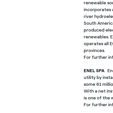
renewable sou
incorporates a
river hydroel
South America
produced elec
renewables. En
operates all 
provinces.
For further in
ENEL SPA
Ene
utility by ins
some 61 milli
With a net in
is one of the
For further in