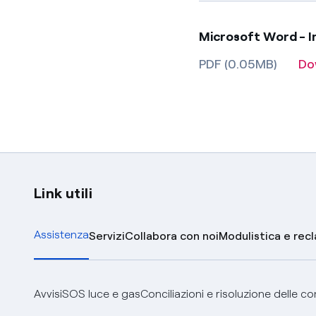
Microsoft Word - In
PDF (0.05MB)
Do
Link utili
Assistenza
Servizi
Collabora con noi
Modulistica e rec
Avvisi
SOS luce e gas
Conciliazioni e risoluzione delle c