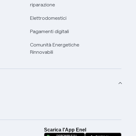
riparazione
Elettrodomestici
Pagamenti digitali
Comunità Energetiche
Rinnovabili
Scarica l'App Enel