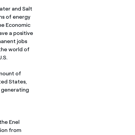
ater and Salt
rms of energy
the Economic
ve a positive
manent jobs
 the world of
U.S.
amount of
ted States,
f generating
the Enel
ion from