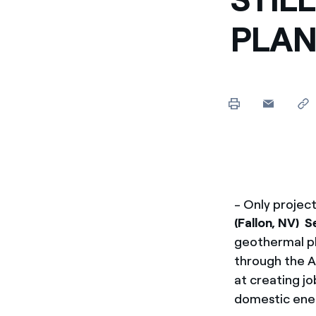
PLAN
- Only projec
(Fallon, NV) 
geothermal pl
through the 
at creating j
domestic ene