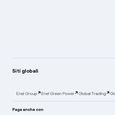
Siti globali
Enel Group
Enel Green Power
Global Trading
Gl
Paga anche con