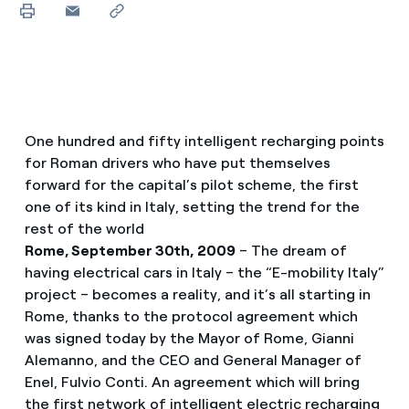
One hundred and fifty intelligent recharging points
for Roman drivers who have put themselves
forward for the capital’s pilot scheme, the first
one of its kind in Italy, setting the trend for the
rest of the world
Rome, September 30th, 2009
– The dream of
having electrical cars in Italy – the “E-mobility Italy”
project – becomes a reality, and it’s all starting in
Rome, thanks to the protocol agreement which
was signed today by the Mayor of Rome, Gianni
Alemanno, and the CEO and General Manager of
Enel, Fulvio Conti. An agreement which will bring
the first network of intelligent electric recharging