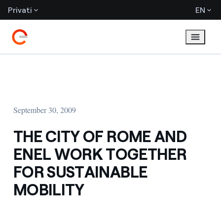
Privati
EN
September 30, 2009
THE CITY OF ROME AND
ENEL WORK TOGETHER
FOR SUSTAINABLE
MOBILITY