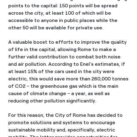
points to the capital: 150 points will be spread
across the city, at least 100 of which will be
accessible to anyone in public places while the
other 50 will be available for private use.
A valuable boost to efforts to improve the quality
of life in the capital, allowing Rome to make a
further valid contribution to combat both noise
and air pollution. According to Enel’s estimates, if
at least 15% of the cars used in the city were
electric, this would save more than 260,000 tonnes
of CO2 – the greenhouse gas which is the main
cause of climate change – a year, as well as
reducing other pollution significantly.
For this reason, the City of Rome has decided to
promote solutions and systems to encourage
sustainable mobility and, specifically, electric