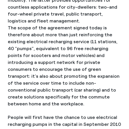
mobility. The latter provides opportunities for
countless applications for city-dwellers: two-and
four-wheel private travel, public transport,
logistics and fleet management.
The scope of the agreement signed today is
therefore about more than just reinforcing the
existing electrical recharging service (11 stations,
40 “pumps”, equivalent to 96 free recharging
points for scooters and motor vehicles) and
introducing a support network for private
consumers to encourage the use of green
transport: it’s also about promoting the expansion
of the service over time to include non-
conventional public transport (car sharing) and to
create solutions specifically for the commute
between home and the workplace.
People will first have the chance to use electrical
recharging pumps in the capital in September 2010