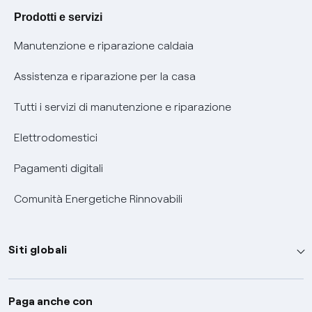
Agevolazione utenti con disabilità per offerte Fibra
Prodotti e servizi
Informativa RAEE
Manutenzione e riparazione caldaia
Assistenza e riparazione per la casa
Tutti i servizi di manutenzione e riparazione
Elettrodomestici
Pagamenti digitali
Comunità Energetiche Rinnovabili
Siti globali
Enel Group
Paga anche con