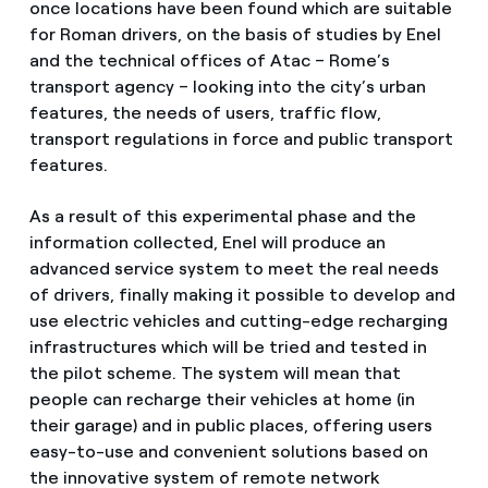
once locations have been found which are suitable
for Roman drivers, on the basis of studies by Enel
and the technical offices of Atac – Rome’s
transport agency – looking into the city’s urban
features, the needs of users, traffic flow,
transport regulations in force and public transport
features.
As a result of this experimental phase and the
information collected, Enel will produce an
advanced service system to meet the real needs
of drivers, finally making it possible to develop and
use electric vehicles and cutting-edge recharging
infrastructures which will be tried and tested in
the pilot scheme. The system will mean that
people can recharge their vehicles at home (in
their garage) and in public places, offering users
easy-to-use and convenient solutions based on
the innovative system of remote network