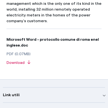
management which is the only one of its kind in the
world, installing 32 million remotely operated
electricity meters in the homes of the power
company’s customers.
Microsoft Word - protocollo comune di roma enel
inglese.doc
PDF (0.07MB)
Download
Link utili