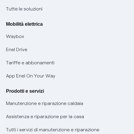
Condizioni generali di contratto prodotti e servizi
Nuove regole europee per la protezione dei dati
Tutte le soluzioni
Rimborsi e resi per prodotti e servizi
Offerte Placet non vulnerabili
Mobilità elettrica
Informativa RAEE
Offerta Tutela Vulnerabilità Gas
Waybox
Informativa Privacy AI
Mobilità Elettrica
Enel Drive
Phishing e truffe online
Tariffe e abbonamenti
Verifica chi ti ha chiamato
App Enel On Your Way
Agevolazione utenti con disabilità per offerte Fibra
Prodotti e servizi
Informativa RAEE
Manutenzione e riparazione caldaia
Assistenza e riparazione per la casa
Tutti i servizi di manutenzione e riparazione