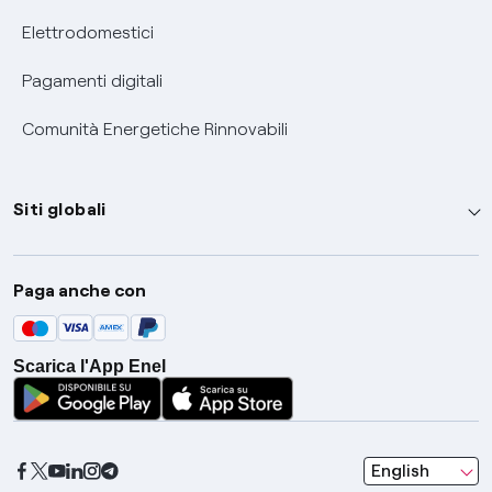
Elettrodomestici
Pagamenti digitali
Comunità Energetiche Rinnovabili
Siti globali
Enel Group
Paga anche con
Enel Green Power
Global Trading
Scarica l'App Enel
Global Procurement
Gridspertise
Open Innovability
seleziona una l
English