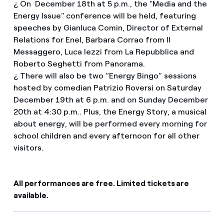
¿ On December 18th at 5 p.m., the "Media and the
Energy Issue" conference will be held, featuring
speeches by Gianluca Comin, Director of External
Relations for Enel, Barbara Corrao from Il
Messaggero, Luca Iezzi from La Repubblica and
Roberto Seghetti from Panorama.
¿ There will also be two “Energy Bingo” sessions
hosted by comedian Patrizio Roversi on Saturday
December 19th at 6 p.m. and on Sunday December
20th at 4:30 p.m.. Plus, the Energy Story, a musical
about energy, will be performed every morning for
school children and every afternoon for all other
visitors.
All performances are free. Limited tickets are
available.