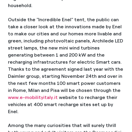
household.
Outside the "Incredible Enel" tent, the public can
take a closer look at the innovations made by Enel
to make our cities and our homes more livable and
green, including photovoltaic panels, Archilede LED
street lamps, the new mini wind turbines
generating between 1 and 200 kW and the
recharging infrastructures for electric Smart cars.
Thanks to the agreement signed last year with the
Daimler group, starting November 24th and over in
the next few months 100 smart power customers
in Rome, Milan and Pisa will be chosen through the
www.e-mobilityitaly.it
website to recharge their
vehicles at 400 smart recharge sites set up by
Enel.
Among the many curiosities that will surely thrill