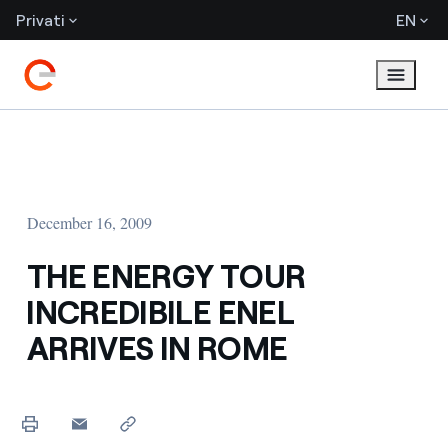
Privati
EN
December 16, 2009
THE ENERGY TOUR
INCREDIBILE ENEL
ARRIVES IN ROME