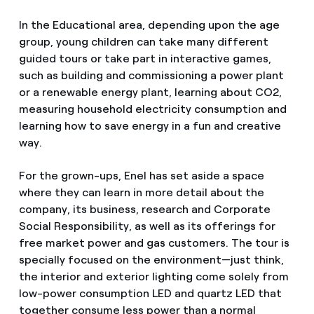
In the Educational area, depending upon the age
group, young children can take many different
guided tours or take part in interactive games,
such as building and commissioning a power plant
or a renewable energy plant, learning about CO2,
measuring household electricity consumption and
learning how to save energy in a fun and creative
way.
For the grown-ups, Enel has set aside a space
where they can learn in more detail about the
company, its business, research and Corporate
Social Responsibility, as well as its offerings for
free market power and gas customers. The tour is
specially focused on the environment—just think,
the interior and exterior lighting come solely from
low-power consumption LED and quartz LED that
together consume less power than a normal