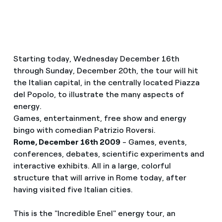
Starting today, Wednesday December 16th
through Sunday, December 20th, the tour will hit
the Italian capital, in the centrally located Piazza
del Popolo, to illustrate the many aspects of
energy.
Games, entertainment, free show and energy
bingo with comedian Patrizio Roversi.
Rome, December 16th 2009
- Games, events,
conferences, debates, scientific experiments and
interactive exhibits. All in a large, colorful
structure that will arrive in Rome today, after
having visited five Italian cities.
This is the "Incredible Enel" energy tour, an