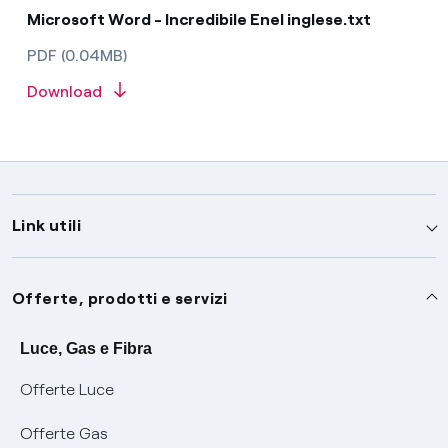
Microsoft Word - Incredibile Enel inglese.txt
PDF (0.04MB)
Download
Link utili
Assistenza
Offerte, prodotti e servizi
Avvisi
Servizi
Luce, Gas e Fibra
Offerte Luce
SOS luce e gas
Servizio di salvaguardia
Collabora con noi
Offerte Gas
Conciliazioni e risoluzione delle controversie