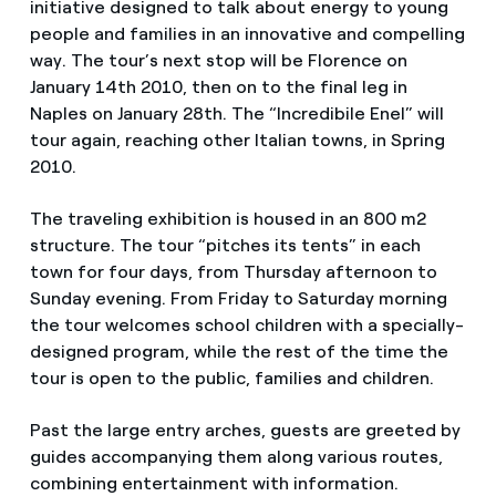
initiative designed to talk about energy to young
people and families in an innovative and compelling
way. The tour’s next stop will be Florence on
January 14th 2010, then on to the final leg in
Naples on January 28th. The “Incredibile Enel” will
tour again, reaching other Italian towns, in Spring
2010.
The traveling exhibition is housed in an 800 m2
structure. The tour “pitches its tents” in each
town for four days, from Thursday afternoon to
Sunday evening. From Friday to Saturday morning
the tour welcomes school children with a specially-
designed program, while the rest of the time the
tour is open to the public, families and children.
Past the large entry arches, guests are greeted by
guides accompanying them along various routes,
combining entertainment with information.