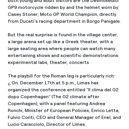
both young and adult visitors are the Desmosedici
GP9 motorcycle ridden by and the helmet worn by
Casey Stoner, Moto GP World Champion, directly
from Ducati’s racing department in Borgo Panigale.
But the real surprise is found in the village center,
a large arena set up like a Greek theater, with a
large seating area where people can watch many
entertaining shows and scientific demonstrations:
experimental labs, theater, concerts.
The playbill for the Roman leg is particularly rich:
¿ On December 17th at 5 p.m., Limes has
organized the conference entitled "Il clima del G2
dopo Copenhagen" (The G2 climate after
Copenhagen), with a panel featuring Andrea
Ronchi, Minister of European Policies, Enrico Letta,
Fulvio Conti, CEO and General Manager of Enel, and
Lucio Caracciolo, Director of Limes.