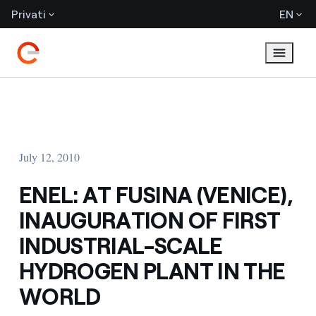
Privati
EN
July 12, 2010
ENEL: AT FUSINA (VENICE),
INAUGURATION OF FIRST
INDUSTRIAL-SCALE
HYDROGEN PLANT IN THE
WORLD