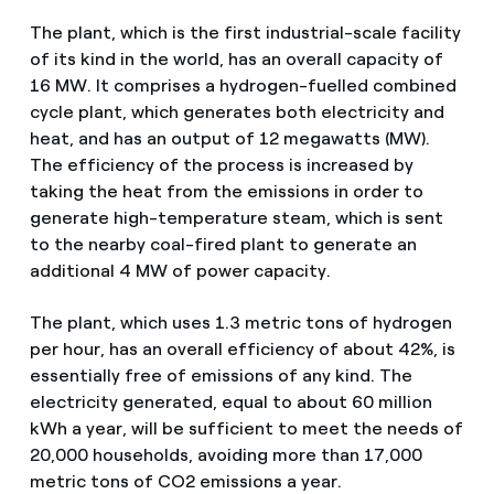
The plant, which is the first industrial-scale facility
of its kind in the world, has an overall capacity of
16 MW. It comprises a hydrogen-fuelled combined
cycle plant, which generates both electricity and
heat, and has an output of 12 megawatts (MW).
The efficiency of the process is increased by
taking the heat from the emissions in order to
generate high-temperature steam, which is sent
to the nearby coal-fired plant to generate an
additional 4 MW of power capacity.
The plant, which uses 1.3 metric tons of hydrogen
per hour, has an overall efficiency of about 42%, is
essentially free of emissions of any kind. The
electricity generated, equal to about 60 million
kWh a year, will be sufficient to meet the needs of
20,000 households, avoiding more than 17,000
metric tons of CO2 emissions a year.