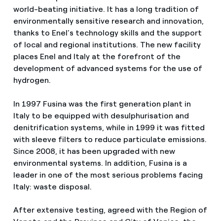
world-beating initiative. It has a long tradition of
environmentally sensitive research and innovation,
thanks to Enel’s technology skills and the support
of local and regional institutions. The new facility
places Enel and Italy at the forefront of the
development of advanced systems for the use of
hydrogen.
In 1997 Fusina was the first generation plant in
Italy to be equipped with desulphurisation and
denitrification systems, while in 1999 it was fitted
with sleeve filters to reduce particulate emissions.
Since 2008, it has been upgraded with new
environmental systems. In addition, Fusina is a
leader in one of the most serious problems facing
Italy: waste disposal.
After extensive testing, agreed with the Region of