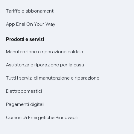
Phishing e truffe online
Tariffe e abbonamenti
Verifica chi ti ha chiamato
App Enel On Your Way
Agevolazione utenti con disabilità per offerte Fibra
Prodotti e servizi
Informativa RAEE
Manutenzione e riparazione caldaia
Assistenza e riparazione per la casa
Tutti i servizi di manutenzione e riparazione
Elettrodomestici
Pagamenti digitali
Comunità Energetiche Rinnovabili