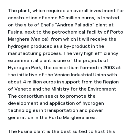
The plant, which required an overall investment for
construction of some 50 million euros, is located
on the site of Enel’s “Andrea Palladio” plant at
Fusina, next to the petrochemical facility of Porto
Marghera (Venice), from which it will receive the
hydrogen produced as a by-product in the
manufacturing process. The very high efficiency
experimental plant is one of the projects of
Hydrogen Park, the consortium formed in 2003 at
the initiative of the Venice Industrial Union with
about 4 million euros in support from the Region
of Veneto and the Ministry for the Environment.
The consortium seeks to promote the
development and application of hydrogen
technologies in transportation and power
generation in the Porto Marghera area.
The Fusina plant is the best suited to host this