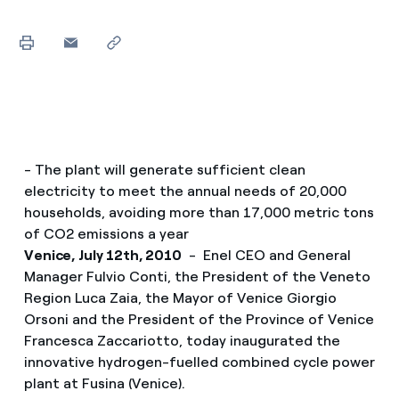
- The plant will generate sufficient clean
electricity to meet the annual needs of 20,000
households, avoiding more than 17,000 metric tons
of CO2 emissions a year
Venice, July 12th, 2010
- Enel CEO and General
Manager Fulvio Conti, the President of the Veneto
Region Luca Zaia, the Mayor of Venice Giorgio
Orsoni and the President of the Province of Venice
Francesca Zaccariotto, today inaugurated the
innovative hydrogen-fuelled combined cycle power
plant at Fusina (Venice).