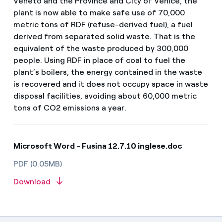
Veneto and the Province and City of Venice, the
plant is now able to make safe use of 70,000
metric tons of RDF (refuse-derived fuel), a fuel
derived from separated solid waste. That is the
equivalent of the waste produced by 300,000
people. Using RDF in place of coal to fuel the
plant’s boilers, the energy contained in the waste
is recovered and it does not occupy space in waste
disposal facilities, avoiding about 60,000 metric
tons of CO2 emissions a year.
Microsoft Word - Fusina 12.7.10 inglese.doc
PDF (0.05MB)
Download