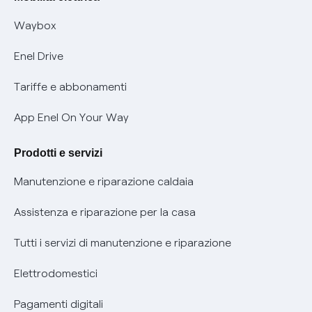
Informativa RAEE
Offerta Tutela Vulnerabilità Gas
Waybox
Informativa Privacy AI
Mobilità Elettrica
Enel Drive
Phishing e truffe online
Tariffe e abbonamenti
Verifica chi ti ha chiamato
App Enel On Your Way
Agevolazione utenti con disabilità per offerte Fibra
Prodotti e servizi
Informativa RAEE
Manutenzione e riparazione caldaia
Assistenza e riparazione per la casa
Tutti i servizi di manutenzione e riparazione
Elettrodomestici
Pagamenti digitali