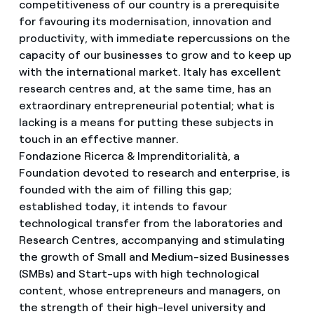
competitiveness of our country is a prerequisite
for favouring its modernisation, innovation and
productivity, with immediate repercussions on the
capacity of our businesses to grow and to keep up
with the international market. Italy has excellent
research centres and, at the same time, has an
extraordinary entrepreneurial potential; what is
lacking is a means for putting these subjects in
touch in an effective manner.
Fondazione Ricerca & Imprenditorialità, a
Foundation devoted to research and enterprise, is
founded with the aim of filling this gap;
established today, it intends to favour
technological transfer from the laboratories and
Research Centres, accompanying and stimulating
the growth of Small and Medium-sized Businesses
(SMBs) and Start-ups with high technological
content, whose entrepreneurs and managers, on
the strength of their high-level university and