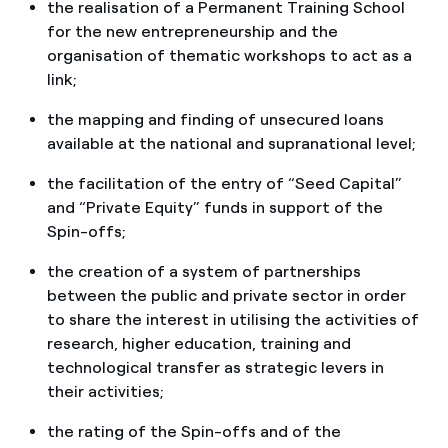
the realisation of a Permanent Training School
for the new entrepreneurship and the
organisation of thematic workshops to act as a
link;
the mapping and finding of unsecured loans
available at the national and supranational level;
the facilitation of the entry of “Seed Capital”
and “Private Equity” funds in support of the
Spin-offs;
the creation of a system of partnerships
between the public and private sector in order
to share the interest in utilising the activities of
research, higher education, training and
technological transfer as strategic levers in
their activities;
the rating of the Spin-offs and of the