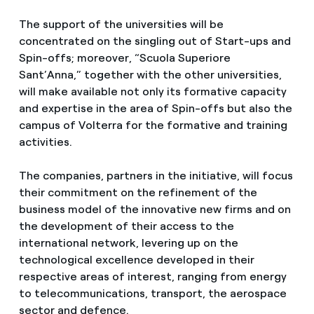
The support of the universities will be
concentrated on the singling out of Start-ups and
Spin-offs; moreover, “Scuola Superiore
Sant’Anna,” together with the other universities,
will make available not only its formative capacity
and expertise in the area of Spin-offs but also the
campus of Volterra for the formative and training
activities.
The companies, partners in the initiative, will focus
their commitment on the refinement of the
business model of the innovative new firms and on
the development of their access to the
international network, levering up on the
technological excellence developed in their
respective areas of interest, ranging from energy
to telecommunications, transport, the aerospace
sector and defence.