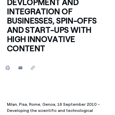
DEVLOPMENT AND
INTEGRATION OF
BUSINESSES, SPIN-OFFS
AND START-UPS WITH
HIGH INNOVATIVE
CONTENT
Milan, Pisa, Rome, Genoa, 16 September 2010 –
Developing the scientific and technological