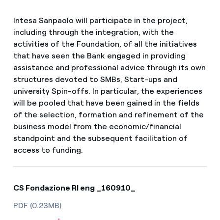
Intesa Sanpaolo will participate in the project,
including through the integration, with the
activities of the Foundation, of all the initiatives
that have seen the Bank engaged in providing
assistance and professional advice through its own
structures devoted to SMBs, Start-ups and
university Spin-offs. In particular, the experiences
will be pooled that have been gained in the fields
of the selection, formation and refinement of the
business model from the economic/financial
standpoint and the subsequent facilitation of
access to funding.
CS Fondazione RI eng _160910_
PDF (0.23MB)