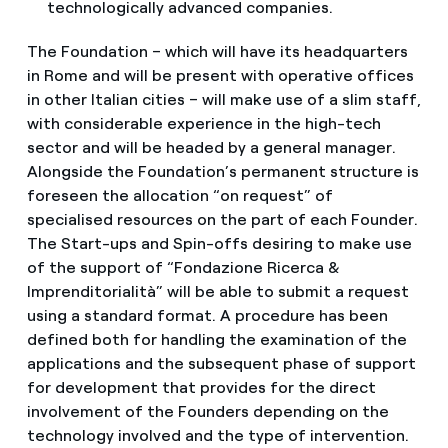
technologically advanced companies.
The Foundation – which will have its headquarters
in Rome and will be present with operative offices
in other Italian cities – will make use of a slim staff,
with considerable experience in the high-tech
sector and will be headed by a general manager.
Alongside the Foundation’s permanent structure is
foreseen the allocation “on request” of
specialised resources on the part of each Founder.
The Start-ups and Spin-offs desiring to make use
of the support of “Fondazione Ricerca &
Imprenditorialità” will be able to submit a request
using a standard format. A procedure has been
defined both for handling the examination of the
applications and the subsequent phase of support
for development that provides for the direct
involvement of the Founders depending on the
technology involved and the type of intervention.