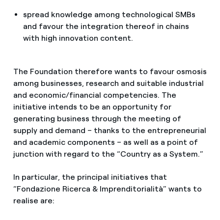
spread knowledge among technological SMBs
and favour the integration thereof in chains
with high innovation content.
The Foundation therefore wants to favour osmosis
among businesses, research and suitable industrial
and economic/financial competencies. The
initiative intends to be an opportunity for
generating business through the meeting of
supply and demand – thanks to the entrepreneurial
and academic components – as well as a point of
junction with regard to the “Country as a System.”
In particular, the principal initiatives that
“Fondazione Ricerca & Imprenditorialità” wants to
realise are: