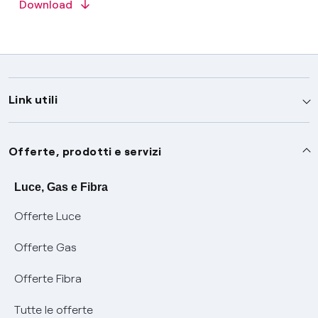
Download
Link utili
Assistenza
Offerte, prodotti e servizi
Avvisi
Servizi
Luce, Gas e Fibra
Offerte Luce
SOS luce e gas
Servizio di salvaguardia
Collabora con noi
Offerte Gas
Conciliazioni e risoluzione delle controversie
Servizio default di distribuzione
Sponsorizzazioni
Modulistica e reclami
Offerte Fibra
Negoziazione paritetica
Tutele graduali
Diventa nostro partner
Moduli e documenti
Tutte le offerte
Informazioni Sisma
Documenti Fibra