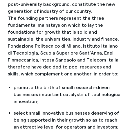
post-university background, constitute the new
generation of industry of our country.
The founding partners represent the three
fundamental mainstays on which to lay the
foundations for growth that is solid and
sustainable: the universities, industry and finance.
Fondazione Politecnico di Milano, Istituto Italiano
di Tecnologia, Scuola Superiore Sant’Anna, Enel,
Finmeccanica, Intesa Sanpaolo and Telecom Italia
therefore have decided to pool resources and
skills, which complement one another, in order to:
promote the birth of small research-driven
businesses important catalysts of technological
innovation;
select small innovative businesses deserving of
being supported in their growth so as to reach
an attractive level for operators and investors;