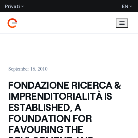
Privati
EN
September 16, 2010
FONDAZIONE RICERCA &
IMPRENDITORIALITÀ IS
ESTABLISHED, A
FOUNDATION FOR
FAVOURING THE