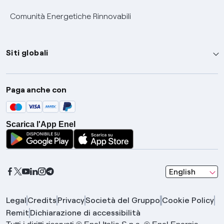
Comunità Energetiche Rinnovabili
Siti globali
Enel Group
Paga anche con
Enel Green Power
Global Trading
Scarica l'App Enel
Global Procurement
Gridspertise
Open Innovability
seleziona una l
English
Legal
Credits
Privacy
Società del Gruppo
Cookie Policy
Remit
Dichiarazione di accessibilità