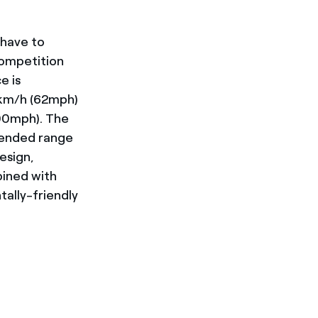
 have to
competition
e is
0km/h (62mph)
100mph). The
tended range
design,
bined with
ally-friendly