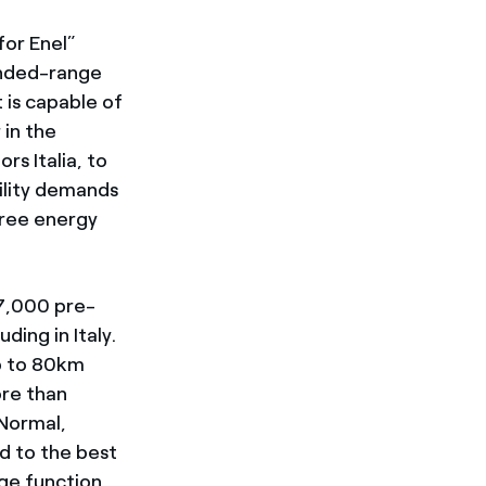
for Enel”
tended-range
 is capable of
 in the
rs Italia, to
ility demands
free energy
 7,000 pre-
ding in Italy.
p to 80km
ore than
 Normal,
d to the best
rge function,