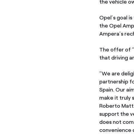
the vehicle o
Opel’s goal is
the Opel Ampe
Ampera’s rech
The offer of 
that driving a
“We are delig
partnership f
Spain. Our ai
make it truly
Roberto Matte
support the v
does not comp
convenience o