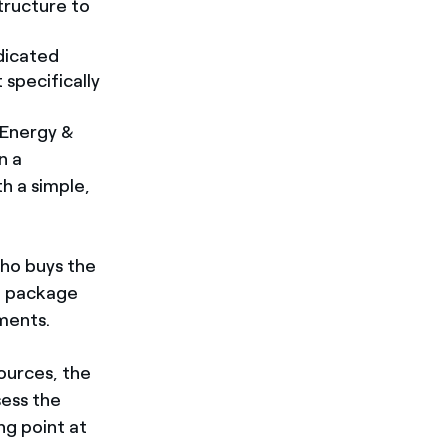
tructure to
dicated
 specifically
 Energy &
n a
h a simple,
who buys the
g package
ments.
ources, the
sess the
ng point at