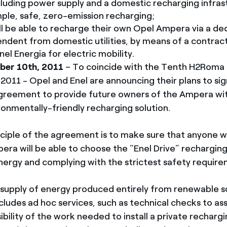
luding power supply and a domestic recharging infras
ple, safe, zero-emission recharging;
l be able to recharge their own Opel Ampera via a de
endent from domestic utilities, by means of a contract
el Energia for electric mobility.
er 10th, 2011
– To coincide with the Tenth H2Roma
2011 - Opel and Enel are announcing their plans to sig
greement to provide future owners of the Ampera wit
ronmentally-friendly recharging solution.
nciple of the agreement is to make sure that anyone 
ra will be able to choose the “Enel Drive” rechargin
nergy and complying with the strictest safety require
e supply of energy produced entirely from renewable s
ludes ad hoc services, such as technical checks to as
ibility of the work needed to install a private rechargi