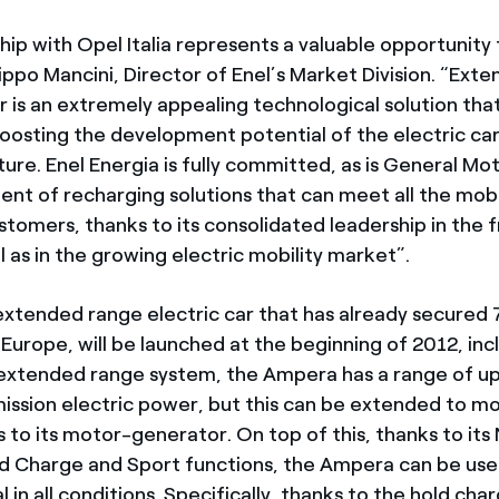
ip with Opel Italia represents a valuable opportunity 
lippo Mancini, Director of Enel’s Market Division. “Ex
 is an extremely appealing technological solution that
boosting the development potential of the electric car
re. Enel Energia is fully committed, as is General Moto
nt of recharging solutions that can meet all the mob
tomers, thanks to its consolidated leadership in the 
 as in the growing electric mobility market”.
xtended range electric car that has already secured
Europe, will be launched at the beginning of 2012, inclu
 extended range system, the Ampera has a range of u
ission electric power, but this can be extended to m
to its motor-generator. On top of this, thanks to its
d Charge and Sport functions, the Ampera can be use
al in all conditions. Specifically, thanks to the hold cha