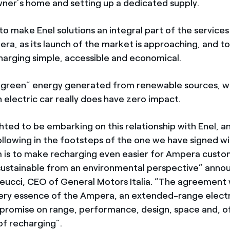
wner’s home and setting up a dedicated supply.
 to make Enel solutions an integral part of the service
ra, as its launch of the market is approaching, and t
arging simple, accessible and economical.
“green” energy generated from renewable sources, wi
n electric car really does have zero impact.
hted to be embarking on this relationship with Enel, a
ollowing in the footsteps of the one we have signed wi
m is to make recharging even easier for Ampera cust
 sustainable from an environmental perspective” ann
ucci, CEO of General Motors Italia. “The agreement w
ery essence of the Ampera, an extended-range electr
romise on range, performance, design, space and, of
f recharging”.