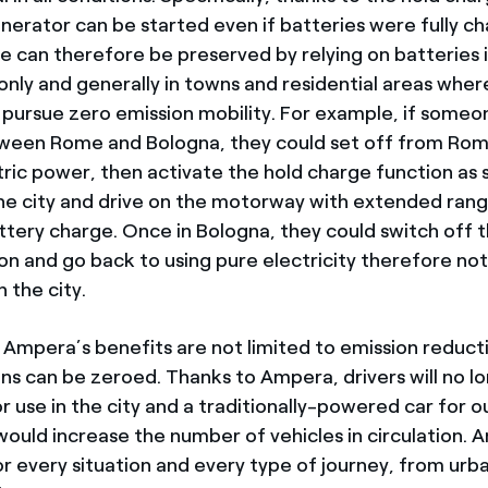
erator can be started even if batteries were fully c
e can therefore be preserved by relying on batteries i
only and generally in towns and residential areas wher
o pursue zero emission mobility. For example, if some
tween Rome and Bologna, they could set off from Rom
tric power, then activate the hold charge function as 
he city and drive on the motorway with extended rang
ttery charge. Once in Bologna, they could switch off 
on and go back to using pure electricity therefore no
n the city.
 Ampera’s benefits are not limited to emission reducti
ons can be zeroed. Thanks to Ampera, drivers will no l
or use in the city and a traditionally-powered car for
would increase the number of vehicles in circulation. 
or every situation and every type of journey, from urb