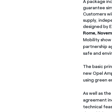
A package inc
guarantee sim
Customers wil
supply, indep
designed by En
Rome, Novemb
Mobility show 
partnership a
safe and envi
The basic pri
new Opel Ampe
using green e
As well as th
agreement inc
technical feas