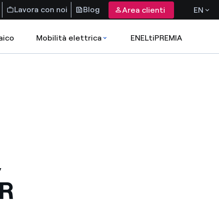
Lavora con noi
Blog
Area clienti
EN
aico
Mobilità elettrica
ENELtiPREMIA
,
R