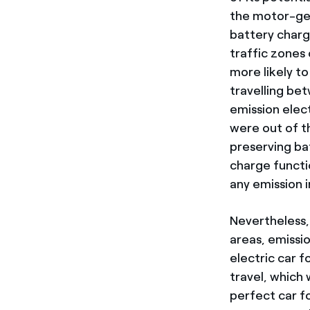
the motor-gen
battery charg
traffic zones 
more likely t
travelling be
emission elec
were out of t
preserving ba
charge functi
any emission i
Nevertheless,
areas, emissi
electric car f
travel, which 
perfect car f