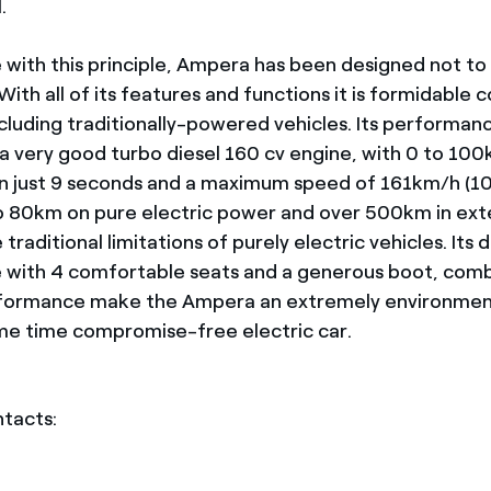
.
 with this principle, Ampera has been designed not to
th all of its features and functions it is formidable 
ncluding traditionally-powered vehicles. Its performanc
 a very good turbo diesel 160 cv engine, with 0 to 10
in just 9 seconds and a maximum speed of 161km/h (
o 80km on pure electric power and over 500km in ex
 traditional limitations of purely electric vehicles. Its 
e with 4 comfortable seats and a generous boot, com
rformance make the Ampera an extremely environment
me time compromise-free electric car.
ntacts: