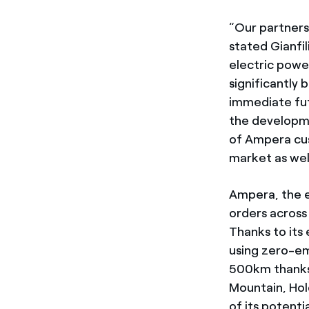
“Our partnersh
stated Gianfi
electric power
significantly 
immediate futu
the developme
of Ampera cus
market as well
Ampera, the e
orders across 
Thanks to its
using zero-em
500km thanks 
Mountain, Hol
of its potenti