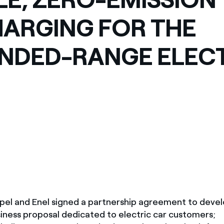
ARGING FOR THE
NDED-RANGE ELEC
 Opel and Enel signed a partnership agreement to devel
ness proposal dedicated to electric car customers;