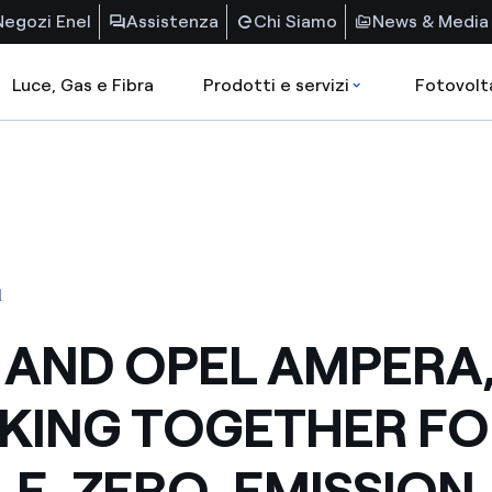
Negozi Enel
Assistenza
Chi Siamo
News & Media
Luce, Gas e Fibra
Prodotti e servizi
Fotovolt
1
 AND OPEL AMPERA
ING TOGETHER FO
LE, ZERO-EMISSION