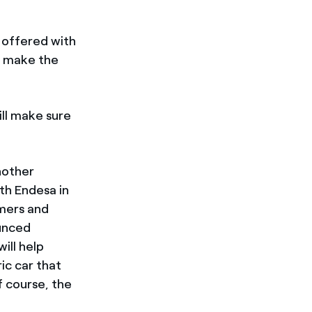
s offered with
o make the
ll make sure
nother
th Endesa in
omers and
ounced
ill help
ic car that
 course, the