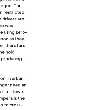
harged. The
n restricted
e drivers are
one was
e using zero-
soon as they
e, therefore
the hold
t producing
on. In urban
onger need an
 out-of-town
Ampera is the
an to cross-