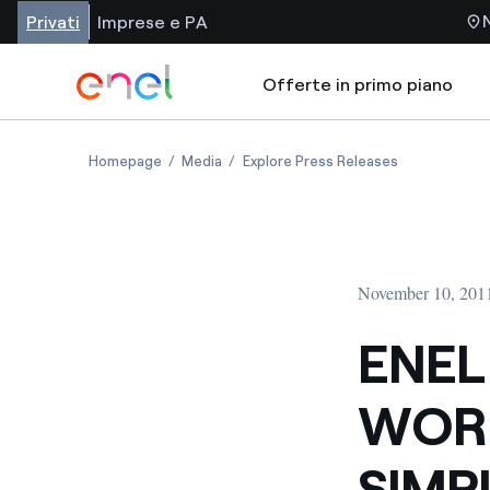
Privati
Imprese e PA
Offerte in primo piano
Homepage
Media
Explore Press Releases
November 10, 201
ENEL
WORK
SIMP