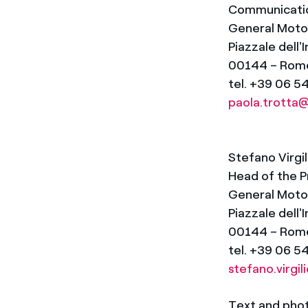
Communicatio
General Motors
Piazzale dell'
00144 – Rom
tel. +39 06 
paola.trott
Stefano Virgil
Head of the P
General Motors
Piazzale dell'
00144 – Rom
tel. +39 06 5
stefano.virg
Text and photo