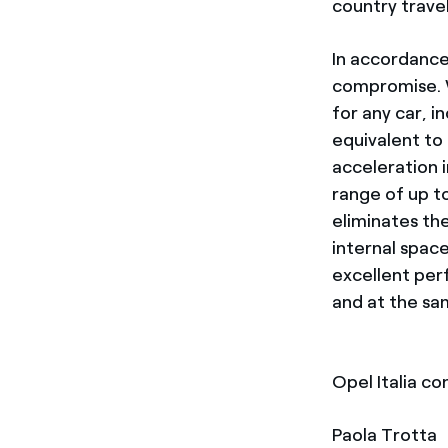
country travel
In accordance
compromise. Wi
for any car, i
equivalent to
acceleration 
range of up t
eliminates the
internal spac
excellent pe
and at the sa
Opel Italia co
Paola Trotta