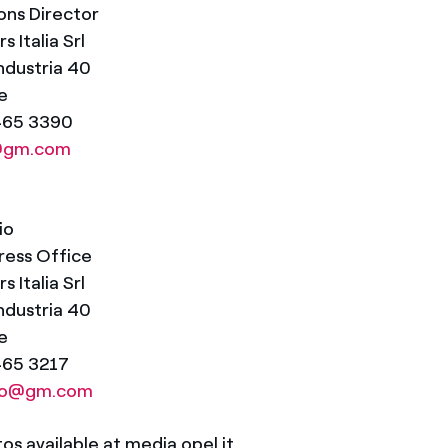
ns Director
 Italia Srl
Industria 40
e
5465 3390
a@gm.com
io
ress Office
 Italia Srl
Industria 40
e
465 3217
ilio@gm.com
s available at media.opel.it.