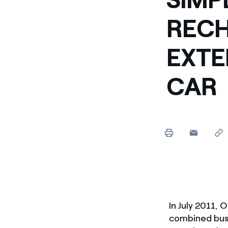
RECH
EXTE
CAR
In July 2011,
combined busi