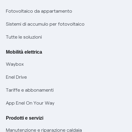
Parental Control – Navigazione sicura
Remit
Fotovoltaico da appartamento
Informazioni precontrattuali prodotti e servizi
Certificazioni
Sistemi di accumulo per fotovoltaico
Condizioni generali di contratto prodotti e servizi
Nuove regole europee per la protezione dei dati
Tutte le soluzioni
Rimborsi e resi per prodotti e servizi
Offerte Placet non vulnerabili
Mobilità elettrica
Informativa RAEE
Offerta Tutela Vulnerabilità Gas
Waybox
Informativa Privacy AI
Mobilità Elettrica
Enel Drive
Phishing e truffe online
Tariffe e abbonamenti
Verifica chi ti ha chiamato
App Enel On Your Way
Agevolazione utenti con disabilità per offerte Fibra
Prodotti e servizi
Informativa RAEE
Manutenzione e riparazione caldaia