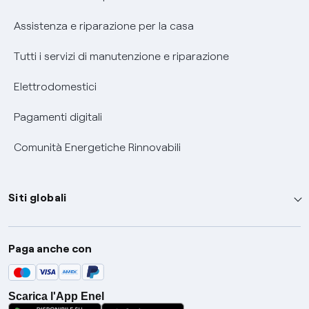
Assistenza e riparazione per la casa
Tutti i servizi di manutenzione e riparazione
Elettrodomestici
Pagamenti digitali
Comunità Energetiche Rinnovabili
Siti globali
Enel Group
Paga anche con
Enel Green Power
Global Trading
Scarica l'App Enel
Global Procurement