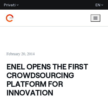
Privati
EN
February 20, 2014
ENEL OPENS THE FIRST
CROWDSOURCING
PLATFORM FOR
INNOVATION