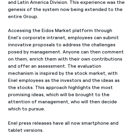
and Latin America Division. This experience was the
genesis of the system now being extended to the
entire Group.
Accessing the Eidos Market platform through
Enel’s corporate intranet, employees can submit
innovative proposals to address the challenges
posed by management. Anyone can then comment
on them, enrich them with their own contributions
and offer an assessment. The evaluation
mechanism is inspired by the stock market, with
Enel employees as the investors and the ideas as
the stocks. This approach highlights the most
promising ideas, which will be brought to the
attention of management, who will then decide
which to pursue.
Enel press releases have all now smartphone and
tablet versions.