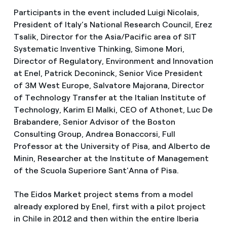
Participants in the event included Luigi Nicolais,
President of Italy’s National Research Council, Erez
Tsalik, Director for the Asia/Pacific area of SIT
Systematic Inventive Thinking, Simone Mori,
Director of Regulatory, Environment and Innovation
at Enel, Patrick Deconinck, Senior Vice President
of 3M West Europe, Salvatore Majorana, Director
of Technology Transfer at the Italian Institute of
Technology, Karim El Malki, CEO of Athonet, Luc De
Brabandere, Senior Advisor of the Boston
Consulting Group, Andrea Bonaccorsi, Full
Professor at the University of Pisa, and Alberto de
Minin, Researcher at the Institute of Management
of the Scuola Superiore Sant'Anna of Pisa.
The Eidos Market project stems from a model
already explored by Enel, first with a pilot project
in Chile in 2012 and then within the entire Iberia