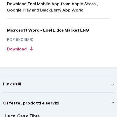
Download Enel Mobile App from Apple Store ,
Google Play and BlackBerry App World
Microsoft Word - Enel Eidos Market ENG
PDF (0.04MB)
Download
Link utili
Assistenza
Offerte, prodotti e servizi
Avvisi
Servizi
Luce, Gas e Fibra