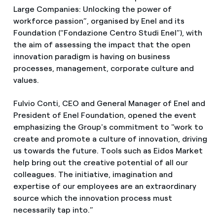
Large Companies: Unlocking the power of
workforce passion”, organised by Enel and its
Foundation (“Fondazione Centro Studi Enel”), with
the aim of assessing the impact that the open
innovation paradigm is having on business
processes, management, corporate culture and
values.
Fulvio Conti, CEO and General Manager of Enel and
President of Enel Foundation, opened the event
emphasizing the Group's commitment to "work to
create and promote a culture of innovation, driving
us towards the future. Tools such as Eidos Market
help bring out the creative potential of all our
colleagues. The initiative, imagination and
expertise of our employees are an extraordinary
source which the innovation process must
necessarily tap into.”