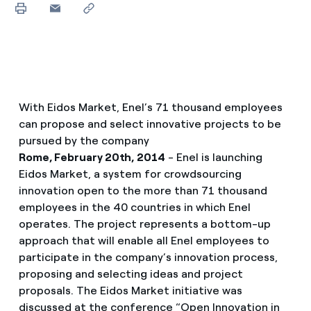
With Eidos Market, Enel’s 71 thousand employees
can propose and select innovative projects to be
pursued by the company
Rome, February 20th, 2014
- Enel is launching
Eidos Market, a system for crowdsourcing
innovation open to the more than 71 thousand
employees in the 40 countries in which Enel
operates. The project represents a bottom-up
approach that will enable all Enel employees to
participate in the company’s innovation process,
proposing and selecting ideas and project
proposals. The Eidos Market initiative was
discussed at the conference “Open Innovation in