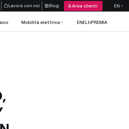
Lavora con noi
Blog
Area clienti
EN
aico
Mobilità elettrica
ENELtiPREMIA
,
Y
ON