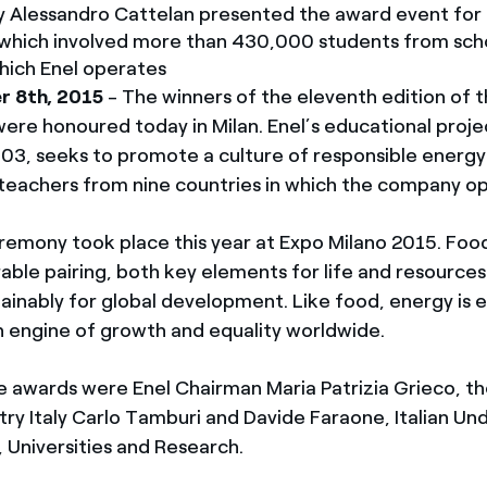
y Alessandro Cattelan presented the award event for
which involved more than 430,000 students from scho
which Enel operates
r 8th, 2015
- The winners of the eleventh edition of 
ere honoured today in Milan. Enel’s educational proje
03, seeks to promote a culture of responsible energ
teachers from nine countries in which the company o
emony took place this year at Expo Milano 2015. Foo
rable pairing, both key elements for life and resource
inably for global development. Like food, energy is e
an engine of growth and equality worldwide.
e awards were Enel Chairman Maria Patrizia Grieco, t
ry Italy Carlo Tamburi and Davide Faraone, Italian Un
, Universities and Research.