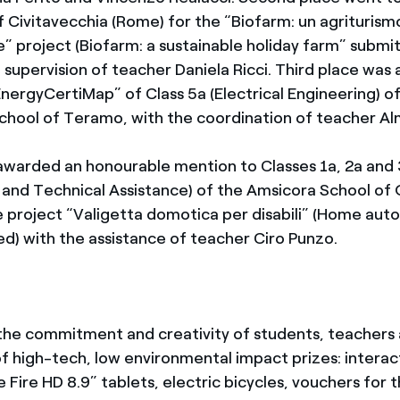
f Civitavecchia (Rome) for the “Biofarm: un agriturism
e” project (Biofarm: a sustainable holiday farm” submi
 supervision of teacher Daniela Ricci. Third place was
nergyCertiMap” of Class 5a (Electrical Engineering) of
School of Teramo, with the coordination of teacher A
 awarded an honourable mention to Classes 1a, 2a and
and Technical Assistance) of the Amsicora School of 
 project “Valigetta domotica per disabili” (Home aut
ed) with the assistance of teacher Ciro Punzo.
the commitment and creativity of students, teachers 
of high-tech, low environmental impact prizes: interac
le Fire HD 8.9” tablets, electric bicycles, vouchers for