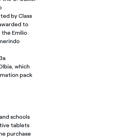
o
tted by Class
 awarded to
 the Emilio
lmerindo
 3a
Olbia, which
omation pack
and schools
tive tablets
 the purchase