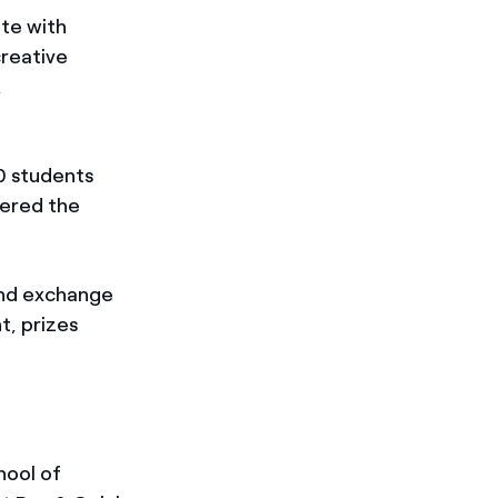
ate with
creative
,
0 students
tered the
and exchange
t, prizes
hool of