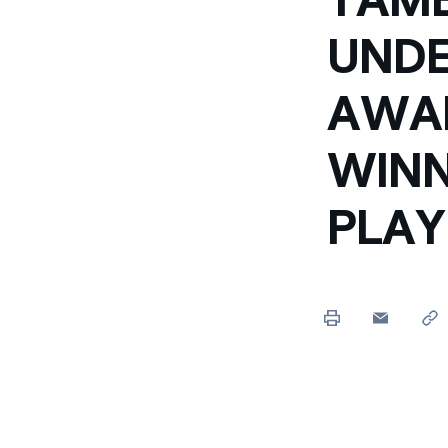
UNDE
AWAR
WINN
PLAY