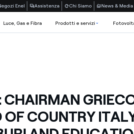
Negozi Enel
Assistenza
Chi Siamo
News & Media
Luce, Gas e Fibra
Prodotti e servizi
Fotovolt
: CHAIRMAN GRIECO
 OF COUNTRY ITAL
URI AND EDUCATI