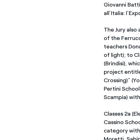
Giovanni Batt
all’Italia: l’E
The Jury also
of the Ferruc
teachers Dona
of light); to 
(Brindisi), wh
project entit
Crossing)” (Y
Pertini School
Scampia) with
Classes 2a (El
Cassino Schoo
category with
Moretti, Sabi