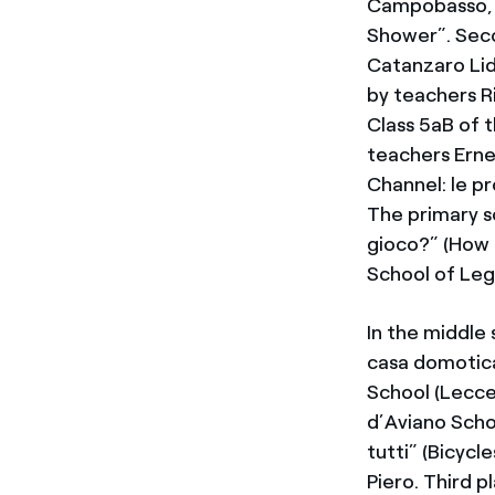
Campobasso, l
Shower”. Seco
Catanzaro Lid
by teachers R
Class 5aB of 
teachers Ernes
Channel: le pr
The primary s
gioco?” (How 
School of Leg
In the middle 
casa domotica
School (Lecce
d’Aviano Scho
tutti” (Bicycl
Piero. Third 