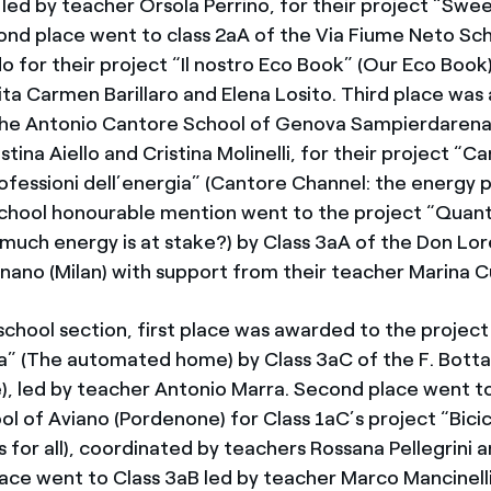
ed by teacher Orsola Perrino, for their project “Swe
nd place went to class 2aA of the Via Fiume Neto Sch
o for their project “Il nostro Eco Book” (Our Eco Book
ita Carmen Barillaro and Elena Losito. Third place wa
the Antonio Cantore School of Genova Sampierdarena,
tina Aiello and Cristina Molinelli, for their project “C
ofessioni dell’energia” (Cantore Channel: the energy p
chool honourable mention went to the project “Quant
much energy is at stake?) by Class 3aA of the Don Lor
nano (Milan) with support from their teacher Marina 
school section, first place was awarded to the project
” (The automated home) by Class 3aC of the F. Bottaz
), led by teacher Antonio Marra. Second place went 
ol of Aviano (Pordenone) for Class 1aC’s project “Bici
es for all), coordinated by teachers Rossana Pellegrini a
place went to Class 3aB led by teacher Marco Mancinell