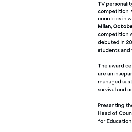
TV personalit
competition, 
countries in 
Milan, Octobe
competition w
debuted in 20
students and 
The award cer
are an insepa
managed susta
survival and 
Presenting th
Head of Count
for Education