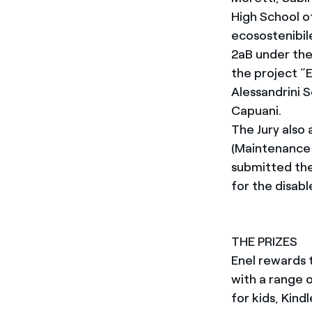
High School o
ecosostenibil
2aB under the
the project “E
Alessandrini 
Capuani.
The Jury also
(Maintenance 
submitted the
for the disabl
THE PRIZES
Enel rewards 
with a range 
for kids, Kind