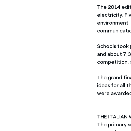
The 2014 edit
electricity. 
environment: 
communication
Schools took 
and about 7,3
competition, 
The grand fin
ideas for all 
were awarded 
THE ITALIAN
The primary s