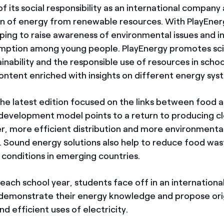
of its social responsibility as an international company
n of energy from renewable resources. With PlayEner
lping to raise awareness of environmental issues and in
mption among young people. PlayEnergy promotes sci
ainability and the responsible use of resources in scho
ontent enriched with insights on different energy sys
 the latest edition focused on the links between food 
 development model points to a return to producing cl
r, more efficient distribution and more environmenta
 Sound energy solutions also help to reduce food was
 conditions in emerging countries.
 each school year, students face off in an internation
 demonstrate their energy knowledge and propose ori
nd efficient uses of electricity.