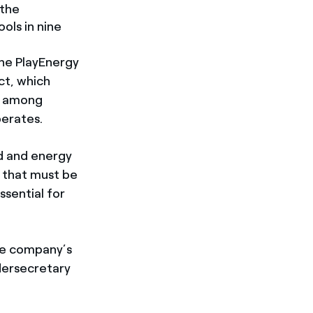
 the
ols in nine
the PlayEnergy
ct, which
y among
perates.
d and energy
s that must be
ssential for
he company’s
dersecretary