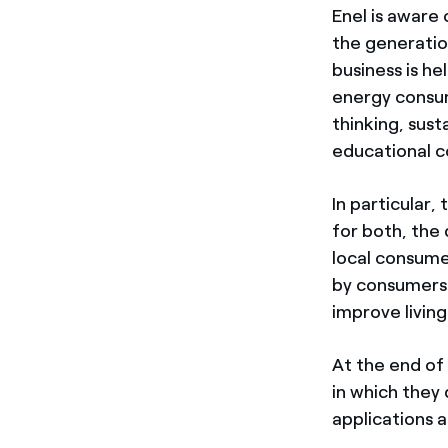
Enel is aware 
the generatio
business is he
energy consu
thinking, sust
educational c
In particular,
for both, the
local consume
by consumers.
improve living
At the end of
in which they
applications a