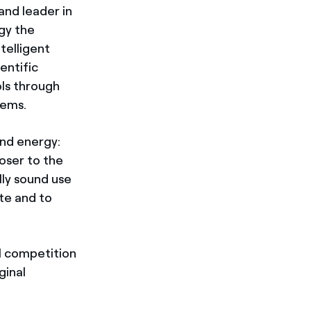
 and leader in
gy the
telligent
entific
ols through
tems.
and energy:
oser to the
lly sound use
te and to
al competition
ginal