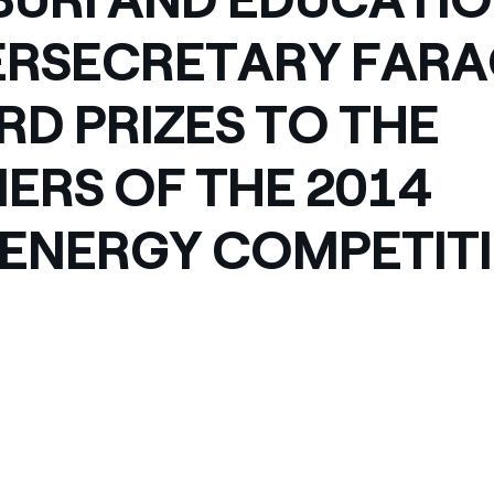
RSECRETARY FAR
D PRIZES TO THE
ERS OF THE 2014
ENERGY COMPETIT