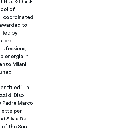
et Box & Quick
ool of
), coordinated
s awarded to
 led by
antore
rofessions).
a energia in
enzo Milani
Cuneo.
 entitled “La
zi di Diso
to Padre Marco
clette per
nd Silvia Del
i of the San