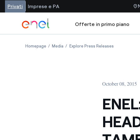
Privati
Imprese e PA
Offerte in primo piano
Homepage
Media
Explore Press Releases
October 08, 2015
ENEL
HEAD
TAMB