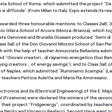
ista School of Rome, which submitted the project “Da
xpo si diffonde” (From Milan to Italy: Expo extends its rea
 awarded three honourable mentions: to Classes 2aB, 
cio Gilera School of Arcore (Monza-Brianza), which to
ta Genovesi and Brunella Giussani produced “Semi di 
Class 3aE of the Don Giovanni Minzoni School of San Pi
ich with the help of teacher Annunziata Bellavista sub
led “Giovani creatori… di risparmio energetico (Sun B
oung creators … of energy savings”); and to Class 3aE 
 of Naples, which submitted “Illuminiamo Scampia” (Let
 teachers Patrizia Auletta and Maria Pia Amoresano.
ectronics) and 2a (Electrical Engineering) of the E. Maj
l (Frosinone) were declared the winners of the secon
 their project “Fridgenergy”, coordinated by teachers
na Perito and Vincenzo Realacci. Second place went to 