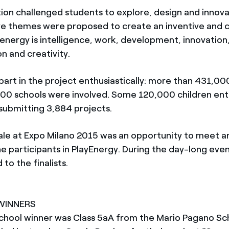
ion challenged students to explore, design and innov
Five themes were proposed to create an inventive and 
energy is intelligence, work, development, innovation
 and creativity.
part in the project enthusiastically: more than 431,00
00 schools were involved. Some 120,000 children en
submitting 3,884 projects.
ale at Expo Milano 2015 was an opportunity to meet 
the participants in PlayEnergy. During the day-long even
to the finalists.
 WINNERS
chool winner was Class 5aA from the Mario Pagano Sc