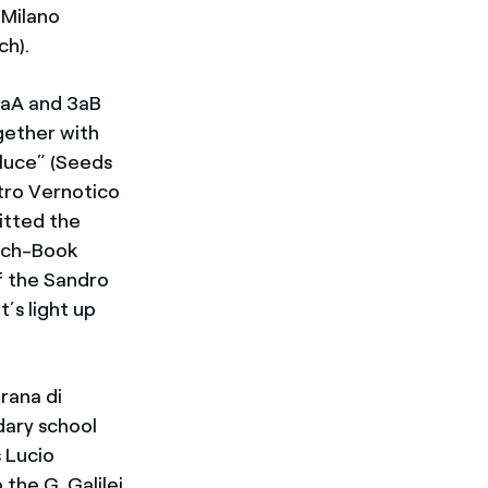
 Milano
ch).
3aA and 3aB
gether with
luce” (Seeds
etro Vernotico
mitted the
ench-Book
of the Sandro
’s light up
orana di
dary school
 Lucio
the G. Galilei