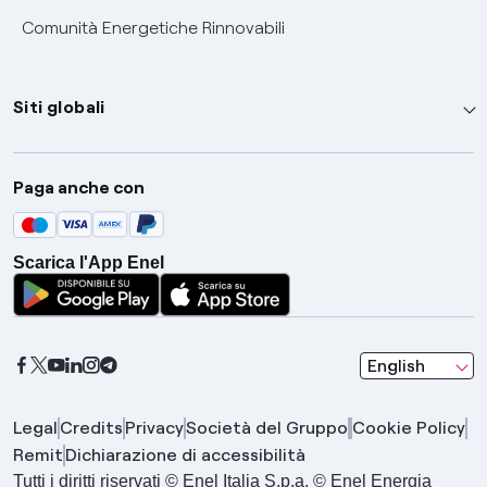
Comunità Energetiche Rinnovabili
Siti globali
Enel Group
Paga anche con
Enel Green Power
Global Trading
Scarica l'App Enel
Global Procurement
Gridspertise
Open Innovability
seleziona una l
English
Legal
Credits
Privacy
Società del Gruppo
Cookie Policy
Remit
Dichiarazione di accessibilità
Tutti i diritti riservati © Enel Italia S.p.a. © Enel Energia