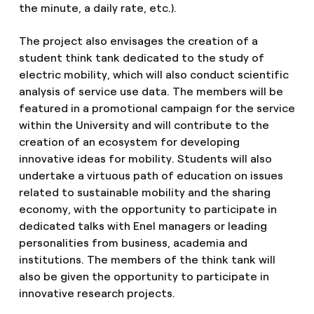
the minute, a daily rate, etc.).
The project also envisages the creation of a
student think tank dedicated to the study of
electric mobility, which will also conduct scientific
analysis of service use data. The members will be
featured in a promotional campaign for the service
within the University and will contribute to the
creation of an ecosystem for developing
innovative ideas for mobility. Students will also
undertake a virtuous path of education on issues
related to sustainable mobility and the sharing
economy, with the opportunity to participate in
dedicated talks with Enel managers or leading
personalities from business, academia and
institutions. The members of the think tank will
also be given the opportunity to participate in
innovative research projects.