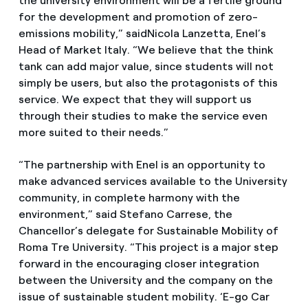
the university environment will be a fertile ground
for the development and promotion of zero-
emissions mobility,” saidNicola Lanzetta, Enel’s
Head of Market Italy. “We believe that the think
tank can add major value, since students will not
simply be users, but also the protagonists of this
service. We expect that they will support us
through their studies to make the service even
more suited to their needs.”
“The partnership with Enel is an opportunity to
make advanced services available to the University
community, in complete harmony with the
environment,” said Stefano Carrese, the
Chancellor’s delegate for Sustainable Mobility of
Roma Tre University. “This project is a major step
forward in the encouraging closer integration
between the University and the company on the
issue of sustainable student mobility. ‘E-go Car