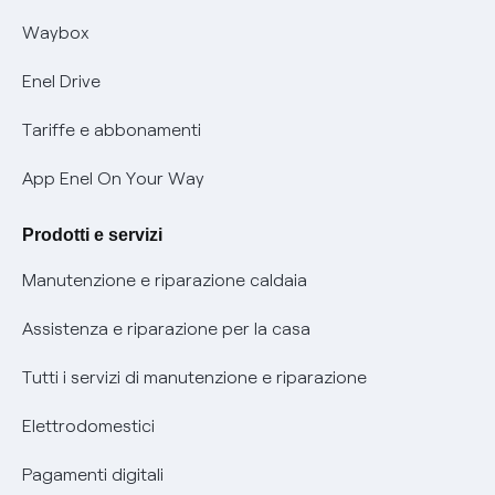
Informativa RAEE
Offerta Tutela Vulnerabilità Gas
Waybox
Informativa Privacy AI
Mobilità Elettrica
Enel Drive
Phishing e truffe online
Tariffe e abbonamenti
Verifica chi ti ha chiamato
App Enel On Your Way
Agevolazione utenti con disabilità per offerte Fibra
Prodotti e servizi
Informativa RAEE
Manutenzione e riparazione caldaia
Assistenza e riparazione per la casa
Tutti i servizi di manutenzione e riparazione
Elettrodomestici
Pagamenti digitali