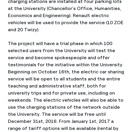
charging stations are installed at four parking lots
at the University (Chancellor’s Office, Humanities,
Economics and Engineering). Renault electric
vehicles will be used to provide the service (10 ZOE
and 20 Twizy).
The project will have a trial phase in which 100
selected users from the University will test the
service and become spokespeople and offer
testimonials for the initiative within the University.
Beginning on October 16th, the electric car sharing
service will be open to all students and the entire
teaching and administrative staff, both for
university trips and for private use, including on
weekends. The electric vehicles will also be able to
use the charging stations of the network outside
the University. The service will be free until
December 31st, 2016. From January 1st, 2017 a
range of tariff options will be available (rental by