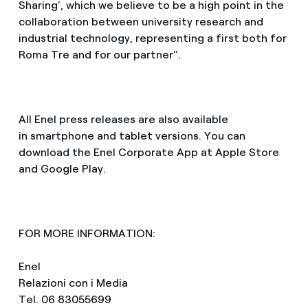
Sharing’, which we believe to be a high point in the
collaboration between university research and
industrial technology, representing a first both for
Roma Tre and for our partner”.
All Enel press releases are also available
in smartphone and tablet versions. You can
download the Enel Corporate App at Apple Store
and Google Play.
FOR MORE INFORMATION:
Enel
Relazioni con i Media
Tel. 06 83055699