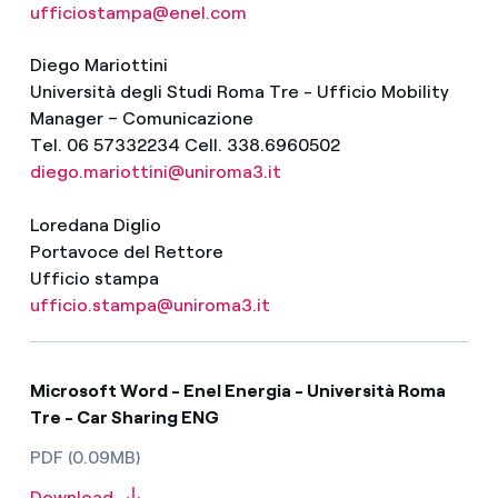
ufficiostampa@enel.com
Diego Mariottini
Università degli Studi Roma Tre - Ufficio Mobility
Manager – Comunicazione
Tel. 06 57332234 Cell. 338.6960502
diego.mariottini@uniroma3.it
Loredana Diglio
Portavoce del Rettore
Ufficio stampa
ufficio.stampa@uniroma3.it
Microsoft Word - Enel Energia - Università Roma
Tre - Car Sharing ENG
PDF (0.09MB)
Download