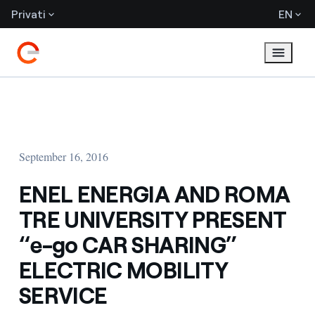
Privati
EN
September 16, 2016
ENEL ENERGIA AND ROMA
TRE UNIVERSITY PRESENT
“e-go CAR SHARING”
ELECTRIC MOBILITY
SERVICE