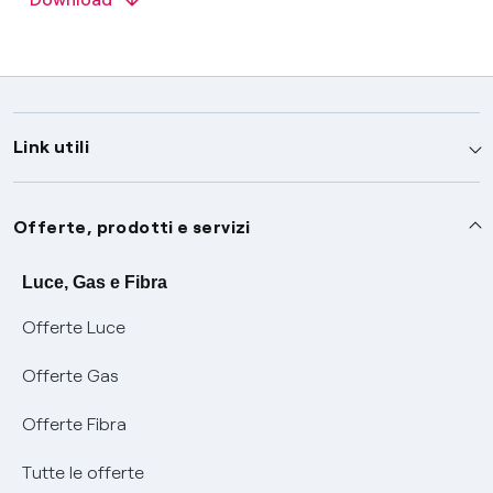
Link utili
Assistenza
Offerte, prodotti e servizi
Avvisi
Servizi
Luce, Gas e Fibra
Offerte Luce
SOS luce e gas
Servizio di salvaguardia
Collabora con noi
Offerte Gas
Conciliazioni e risoluzione delle controversie
Servizio default di distribuzione
Sponsorizzazioni
Modulistica e reclami
Offerte Fibra
Negoziazione paritetica
Tutele graduali
Diventa nostro partner
Moduli e documenti
Tutte le offerte
Informazioni Sisma
Documenti Fibra
FUI