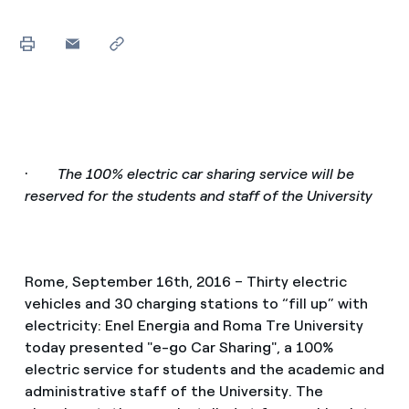
·
The 100% electric car sharing service will be
reserved for the students and staff of the University
Rome, September 16th, 2016 – Thirty electric
vehicles and 30 charging stations to “fill up” with
electricity: Enel Energia and Roma Tre University
today presented "e-go Car Sharing", a 100%
electric service for students and the academic and
administrative staff of the University. The