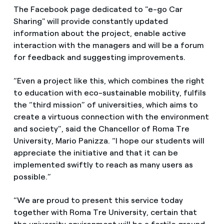
The Facebook page dedicated to "e-go Car
Sharing" will provide constantly updated
information about the project, enable active
interaction with the managers and will be a forum
for feedback and suggesting improvements.
“Even a project like this, which combines the right
to education with eco-sustainable mobility, fulfils
the “third mission” of universities, which aims to
create a virtuous connection with the environment
and society”, said the Chancellor of Roma Tre
University, Mario Panizza. “I hope our students will
appreciate the initiative and that it can be
implemented swiftly to reach as many users as
possible.”
“We are proud to present this service today
together with Roma Tre University, certain that