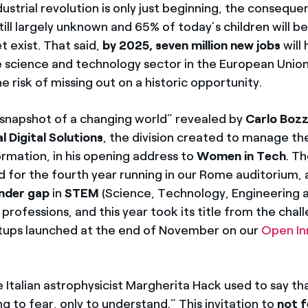
ustrial revolution is only just beginning, the conseque
till largely unknown and 65% of today’s children will b
t exist. That said,
by 2025, seven million new jobs
will
e science and technology sector in the European Union
the risk of missing out on a historic opportunity.
“snapshot of a changing world” revealed by
Carlo Bozz
l Digital Solutions
, the division created to manage th
ormation, in his opening address to
Women in Tech
. T
d for the fourth year running in our Rome auditorium, 
nder gap
in
STEM
(Science, Technology, Engineering 
rofessions, and this year took its title from the chal
tups launched at the end of November on our
Open In
 Italian astrophysicist Margherita Hack used to say that
ng to fear, only to understand.” This invitation to
not f