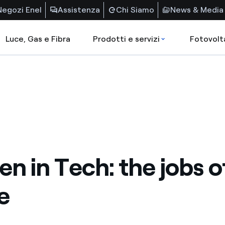
Negozi Enel
Assistenza
Chi Siamo
News & Media
Luce, Gas e Fibra
Prodotti e servizi
Fotovolt
 in Tech: the jobs o
e