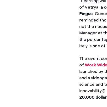
“Learning wil
of Vetrya, a 
Pingue
, Gener
reminded thos
not the necess
Manager at th
the percentag
Italy is one 
The event con
of
Work Wid
launched by t
and a videoga
science and t
Innovability®
20,000 dolla