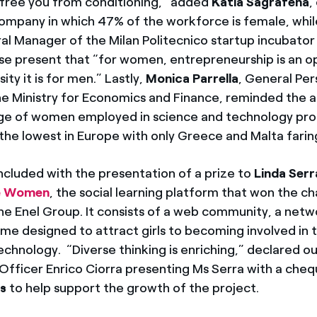
l free you from conditioning,” added
Katia Sagrafena
,
company in which 47% of the workforce is female, whi
al Manager of the Milan Politecnico startup incubator
e present that “for women, entrepreneurship is an o
ity it is for men.” Lastly,
Monica Parrella
, General Per
e Ministry for Economics and Finance, reminded the 
e of women employed in science and technology prof
of the lowest in Europe with only Greece and Malta fari
cluded with the presentation of a prize to
Linda Serr
e Women
, the social learning platform that won the c
he Enel Group. It consists of a web community, a net
me designed to attract girls to becoming involved in 
echnology. “Diverse thinking is enriching,” declared ou
 Officer Enrico Ciorra presenting Ms Serra with a cheq
rs
to help support the growth of the project.