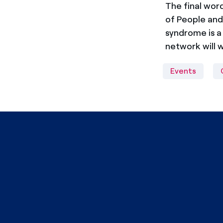
The final wo
of People and 
syndrome is a
network will 
Events