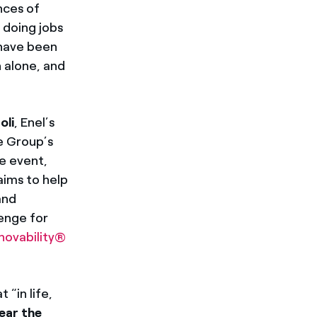
nces of
e doing jobs
 have been
 alone, and
oli
, Enel’s
e Group’s
he event,
aims to help
and
lenge for
novability®
 “in life,
ear the