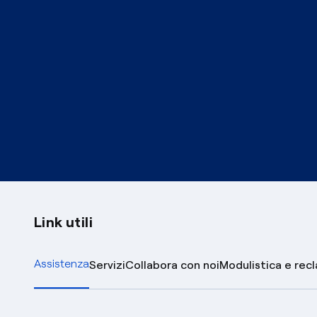
Link utili
Assistenza
Servizi
Collabora con noi
Modulistica e rec