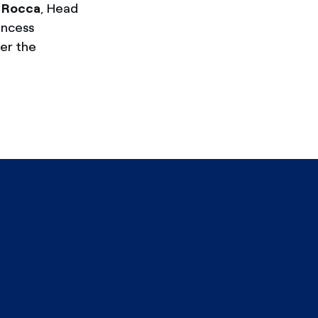
a Rocca
, Head
incess
er the