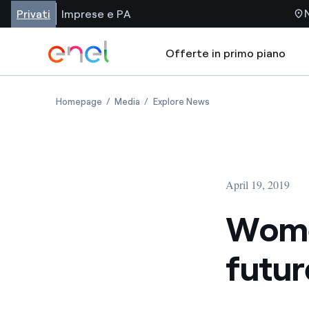
Privati
Imprese e PA
Offerte in primo piano
Homepage
Media
Explore News
April 19, 2019
Women
futur