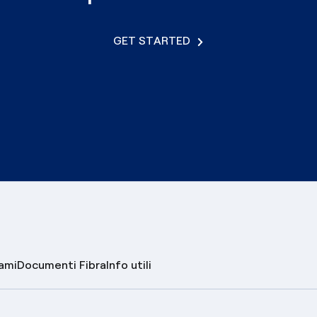
GET STARTED
lami
Documenti Fibra
Info utili