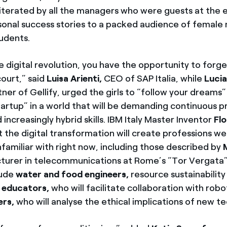
iterated by all the managers who were guests at the
rsonal success stories to a packed audience of female
tudents.
e digital revolution, you have the opportunity to forg
 court,” said
Luisa Arienti,
CEO of SAP Italia, while
Lucia
ner of Gellify, urged the girls to “follow your dreams
tartup” in a world that will be demanding continuous p
increasingly hybrid skills. IBM Italy Master Inventor
Flo
 the digital transformation will create professions we
familiar with right now, including those described by
ecturer in telecommunications at Rome’s “Tor Vergata” 
lude
water and food engineers,
resource sustainability
 educators,
who will facilitate collaboration with rob
ers,
who will analyse the ethical implications of new t