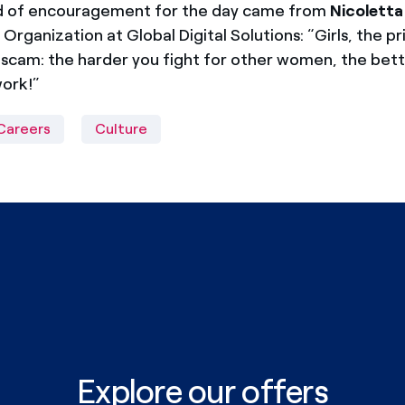
rd of encouragement for the day came from
Nicolett
Organization at Global Digital Solutions: “Girls, the pr
 scam: the harder you fight for other women, the bett
work!”
Careers
Culture
Explore our offers