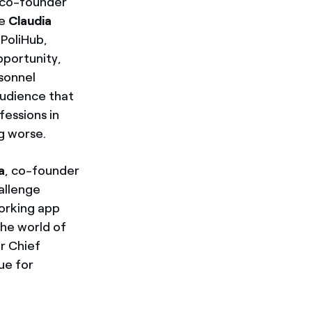
 co-founder
le
Claudia
 PoliHub,
pportunity,
sonnel
audience that
essions in
ng worse.
a
, co-founder
hallenge
working app
the world of
r Chief
ue for