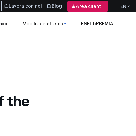
Lavora con noi
Blog
Area clienti
EN
aico
Mobilità elettrica
ENELtiPREMIA
f the