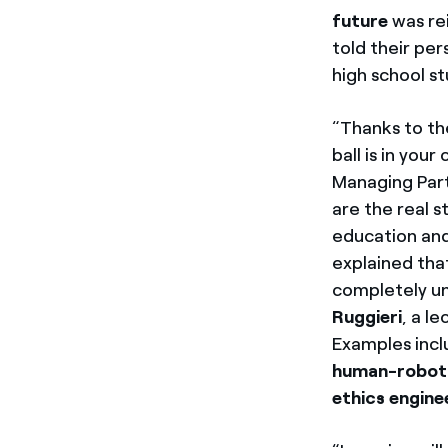
future
was re
told their pe
high school s
“Thanks to th
ball is in your
Managing Part
are the real s
education and 
explained that
completely un
Ruggieri
, a l
Examples inc
human-robot
ethics engine