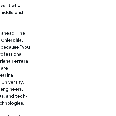
 event who
 middle and
e ahead. The
 Chierchia
,
” because “you
rofessional
riana Ferrara
 are
Marina
University.
 engineers,
ots, and
tech-
echnologies.