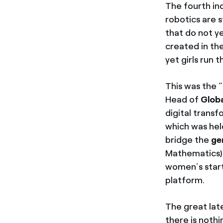
The fourth ind
robotics are s
that do not ye
created in th
yet girls run 
This was the 
Head of
Globa
digital transf
which was hel
bridge the
ge
Mathematics) p
women’s star
platform.
The great late
there is nothi